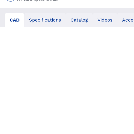
CAD
Specifications
Catalog
Videos
Acce