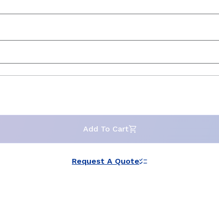
Add To Cart
Request A Quote