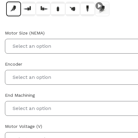
Motor Size (NEMA)
Select an option
Encoder
Select an option
End Machining
Select an option
Motor Voltage (V)