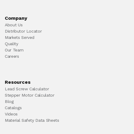
Company
About Us
Distributor Locator
Markets Served
Quality
Our Team
Careers
Resources
Lead Screw Calculator
Stepper Motor Calculator
Blog
Catalogs
Videos
Material Safety Data Sheets