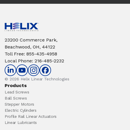
23200 Commerce Park,
Beachwood, OH, 44122
Toll Free
:
855-435-4958
Local Phone
:
216-485-2232
© 2026 Helix Linear Technologies
Products
Lead Screws
Ball Screws
Stepper Motors
Electric Cylinders
Profile Rail Linear Actuators
Linear Lubricants