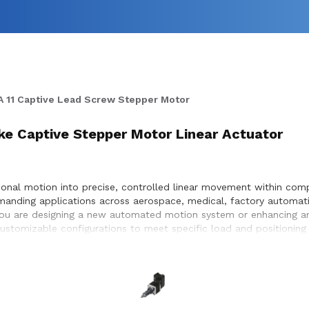
 11 Captive Lead Screw Stepper Motor
roke Captive Stepper Motor Linear Actuator
onal motion into precise, controlled linear movement within compa
manding applications across aerospace, medical, factory automati
 you are designing a new automated motion system or enhancing an
 customizable configurations to meet specific load and positionin
timization, and seamless integration within the systems they desi