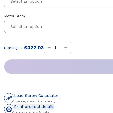
Select an option
Motor Stack
Select an option
$322.03
Starting at
Price
:
Lead Screw Calculator
Torque, speed & efficiency
Print product details
Printable specs & data