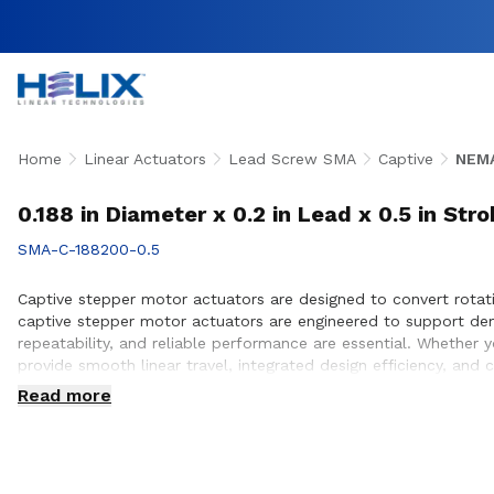
Home
Linear Actuators
Lead Screw SMA
Captive
NEMA
0.188 in Diameter x 0.2 in Lead x 0.5 in St
SMA-C-188200-0.5
Captive stepper motor actuators are designed to convert rotati
captive stepper motor actuators are engineered to support de
repeatability, and reliable performance are essential. Whether
provide smooth linear travel, integrated design efficiency, and
customers to ensure proper actuator selection, performance op
Read more