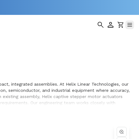
ct, integrated assemblies. At Helix Linear Technologies, our
on, semiconductor, and industrial equipment where accuracy,
 existing assembly, Helix captive stepper motor actuators
g requirements. Our engineering team works closely with
gn and build.