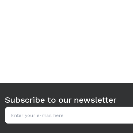
Use arrow keys to navigate between tabs. Press Enter or S
Subscribe to our newsletter
Email address