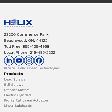
23200 Commerce Park,
Beachwood, OH, 44122
Toll Free
:
855-435-4958
Local Phone
:
216-485-2232
© 2026 Helix Linear Technologies
Products
Lead Screws
Ball Screws
Stepper Motors
Electric Cylinders
Profile Rail Linear Actuators
Linear Lubricants