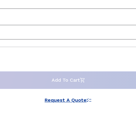
Add To Cart
Request A Quote