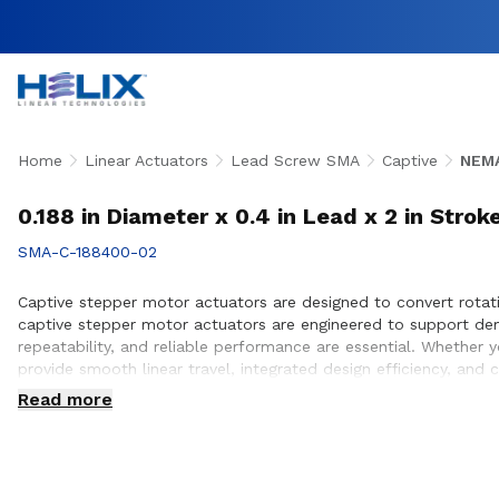
Home
Linear Actuators
Lead Screw SMA
Captive
NEMA
0.188 in Diameter x 0.4 in Lead x 2 in Stro
SMA-C-188400-02
Captive stepper motor actuators are designed to convert rotati
captive stepper motor actuators are engineered to support de
repeatability, and reliable performance are essential. Whether
provide smooth linear travel, integrated design efficiency, and
customers to ensure proper actuator selection, performance op
Read more