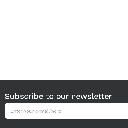
Use arrow keys to navigate between tabs. Press Enter or S
Subscribe to our newsletter
Email address