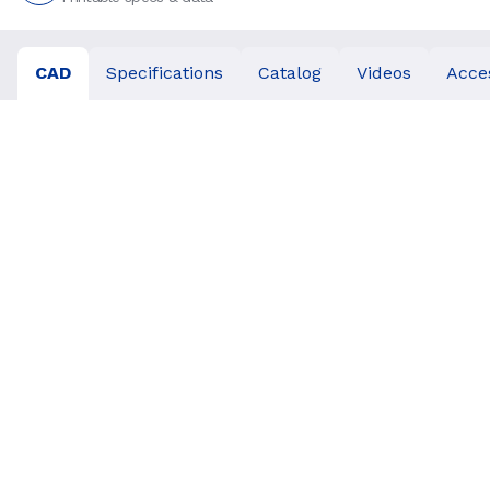
CAD
Specifications
Catalog
Videos
Acce