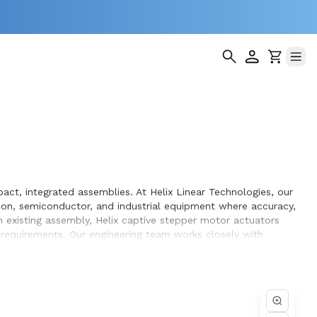
ct, integrated assemblies. At Helix Linear Technologies, our
on, semiconductor, and industrial equipment where accuracy,
 existing assembly, Helix captive stepper motor actuators
g requirements. Our engineering team works closely with
gn and build.