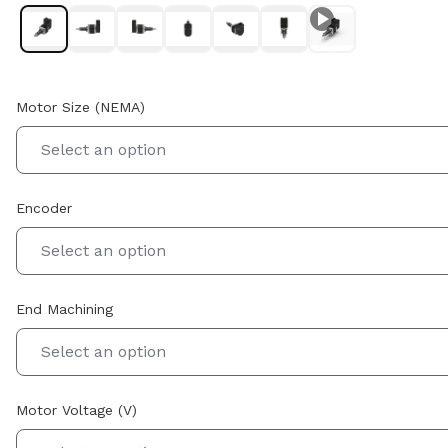
Motor Size (NEMA)
Select an option
Encoder
Select an option
End Machining
Select an option
Motor Voltage (V)