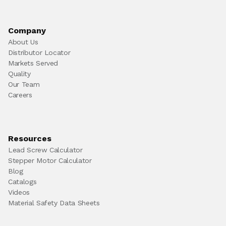
Company
About Us
Distributor Locator
Markets Served
Quality
Our Team
Careers
Resources
Lead Screw Calculator
Stepper Motor Calculator
Blog
Catalogs
Videos
Material Safety Data Sheets