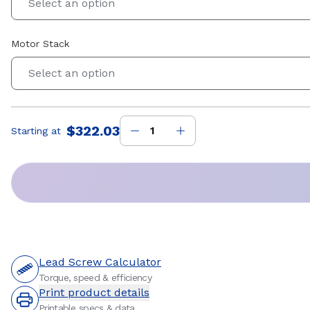
Select an option
Motor Stack
Select an option
$322.03
Starting at
Price
:
Lead Screw Calculator
Torque, speed & efficiency
Print product details
Printable specs & data