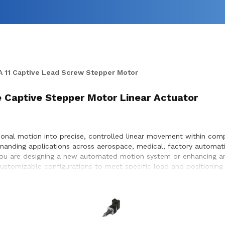
 11 Captive Lead Screw Stepper Motor
ke Captive Stepper Motor Linear Actuator
onal motion into precise, controlled linear movement within compa
manding applications across aerospace, medical, factory automati
 you are designing a new automated motion system or enhancing an
 customizable configurations to meet specific load and positionin
timization, and seamless integration within the systems they desi