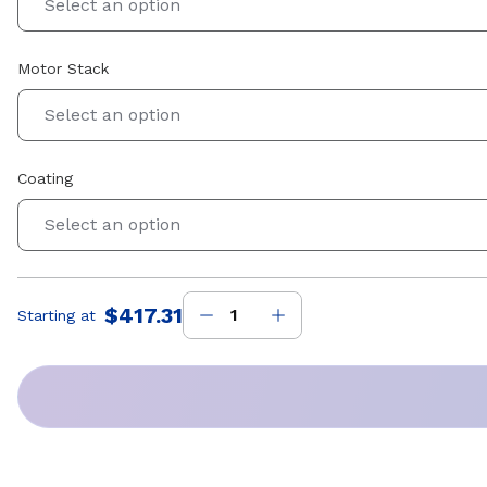
Select an option
Motor Stack
Select an option
Coating
Select an option
$417.31
Starting at
Price
: