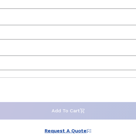
Add To Cart
Request A Quote