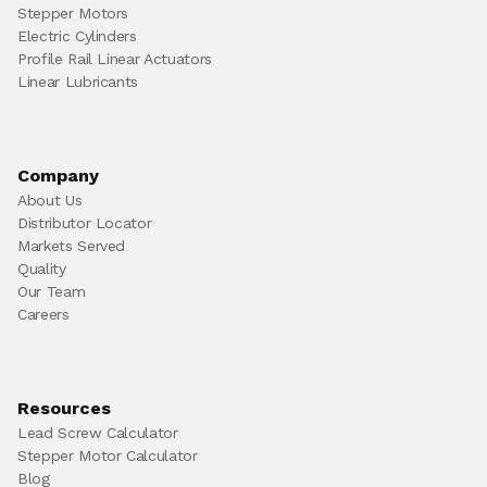
Stepper Motors
Electric Cylinders
Profile Rail Linear Actuators
Linear Lubricants
Company
About Us
Distributor Locator
Markets Served
Quality
Our Team
Careers
Resources
Lead Screw Calculator
Stepper Motor Calculator
Blog