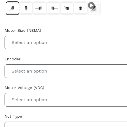
Motor Size (NEMA)
Select an option
Encoder
Select an option
Motor Voltage (VDC)
Select an option
Nut Type