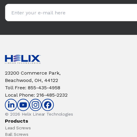
Email address
23200 Commerce Park,
Beachwood, OH, 44122
Toll Free
:
855-435-4958
Local Phone
:
216-485-2232
© 2026 Helix Linear Technologies
Products
Lead Screws
Ball Screws