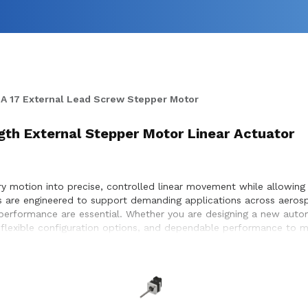
A 17 External Lead Screw Stepper Motor
ngth External Stepper Motor Linear Actuator
 motion into precise, controlled linear movement while allowing f
rs are engineered to support demanding applications across aeros
e performance are essential. Whether you are designing a new aut
 flexible configuration options, and dependable performance to me
election, performance optimization, and seamless integration wit