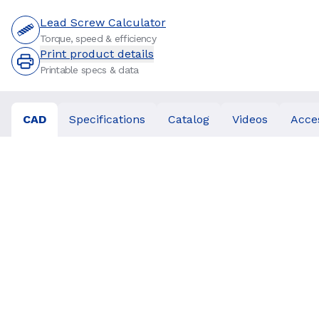
Lead Screw Calculator
Torque, speed & efficiency
Print product details
Printable specs & data
CAD
Specifications
Catalog
Videos
Acce