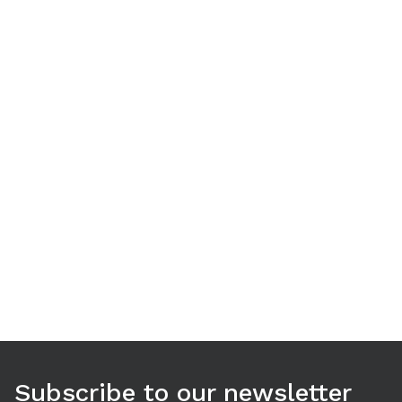
Use arrow keys to navigate between tabs. Press Enter or S
Subscribe to our newsletter