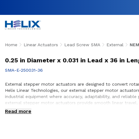
Home
Linear Actuators
Lead Screw SMA
External
NEM
0.25 in Diameter x 0.031 in Lead x 36 in Le
SMA-E-250031-36
External stepper motor actuators are designed to convert rotary
Helix Linear Technologies, our external stepper motor actuato
industrial equipment where accuracy, adaptability, and reliabl
external stepper motor actuators provide smooth linear travel,
team works closely with customers to ensure proper actuator s
Read more