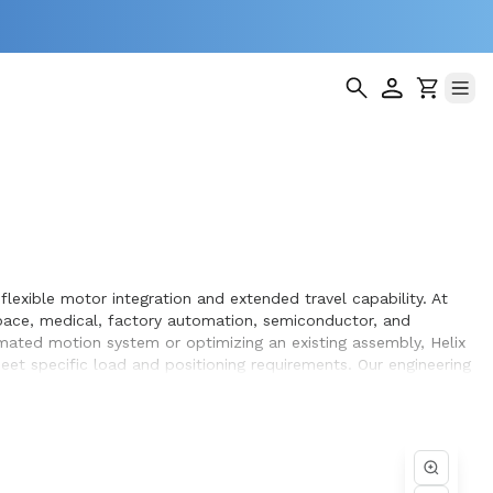
lexible motor integration and extended travel capability. At
pace, medical, factory automation, semiconductor, and
omated motion system or optimizing an existing assembly, Helix
et specific load and positioning requirements. Our engineering
hin the systems they design and build.