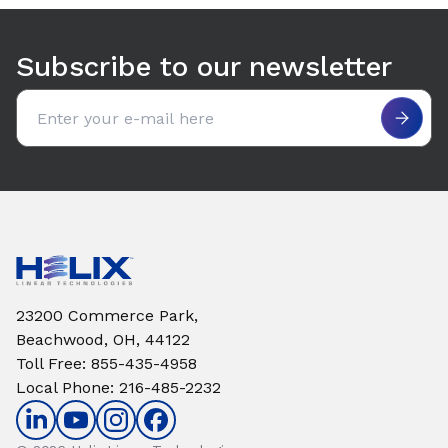
Use arrow keys to navigate between tabs. Press Enter or S
Subscribe to our newsletter
Email address
23200 Commerce Park,
Beachwood, OH, 44122
Toll Free
:
855-435-4958
Local Phone
:
216-485-2232