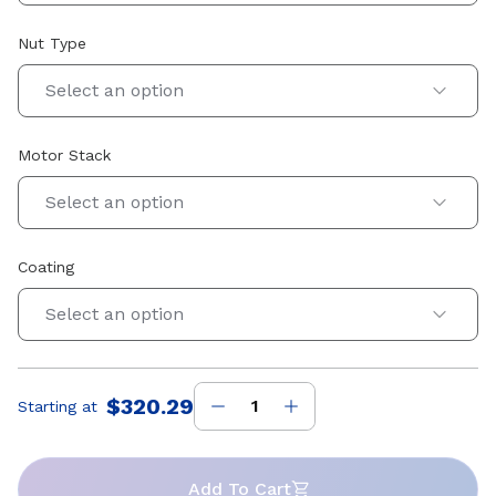
Nut Type
Select an option
Motor Stack
Select an option
Coating
Select an option
$320.29
Starting at
Price
:
Add To Cart