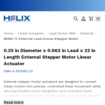
Home
Linear Actuators
Lead Screw SMA
External
NEMA 17 External Lead Screw Stepper Motor
0.25 in Diameter x 0.062 in Lead x 22 in
Length External Stepper Motor Linear
Actuator
SMA-E-250062-22
External stepper motor actuators are designed to convert
rotary motion into precise, controlled linear movement while
allowing flexible motor integration and extended travel
capability. At Helix Linear Technologies, our external stepper
motor actuators are engineered to support demanding
Read more