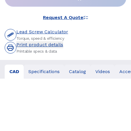
Request A Quote
Lead Screw Calculator
Torque, speed & efficiency
Print product details
Printable specs & data
CAD
Specifications
Catalog
Videos
Acce