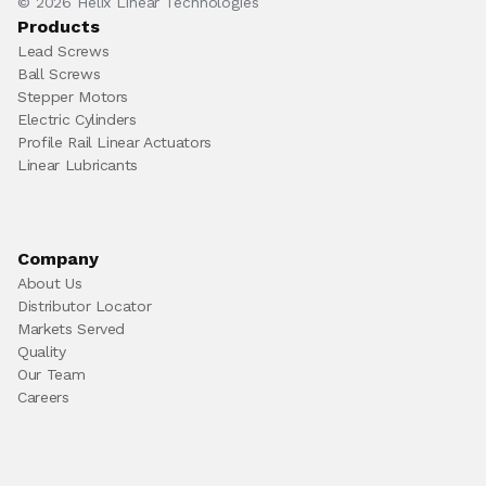
© 2026 Helix Linear Technologies
Products
Lead Screws
Ball Screws
Stepper Motors
Electric Cylinders
Profile Rail Linear Actuators
Linear Lubricants
Company
About Us
Distributor Locator
Markets Served
Quality
Our Team
Careers