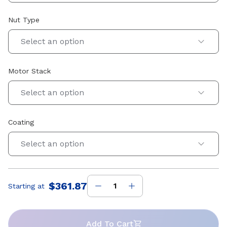
Nut Type
Select an option
Motor Stack
Select an option
Coating
Select an option
$361.87
Starting at
Price
:
Add To Cart