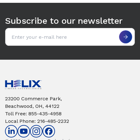
Use arrow keys to navigate between tabs. Press Enter or S
Subscribe to our newsletter
Email address
23200 Commerce Park,
Beachwood, OH, 44122
Toll Free
:
855-435-4958
Local Phone
:
216-485-2232