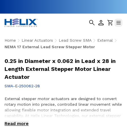
Home
Linear Actuators
Lead Screw SMA
External
NEMA 17 External Lead Screw Stepper Motor
0.25 in Diameter x 0.062 in Lead x 28 in
Length External Stepper Motor Linear
Actuator
SMA-E-250062-28
External stepper motor actuators are designed to convert
rotary motion into precise, controlled linear movement while
allowing flexible motor integration and extended travel
capability. At Helix Linear Technologies, our external stepper
motor actuators are engineered to support demanding
Read more