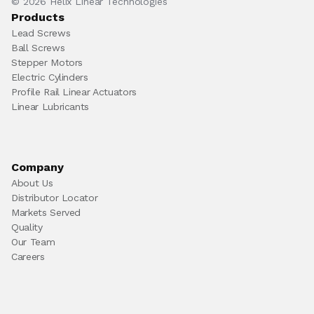
© 2026 Helix Linear Technologies
Products
Lead Screws
Ball Screws
Stepper Motors
Electric Cylinders
Profile Rail Linear Actuators
Linear Lubricants
Company
About Us
Distributor Locator
Markets Served
Quality
Our Team
Careers