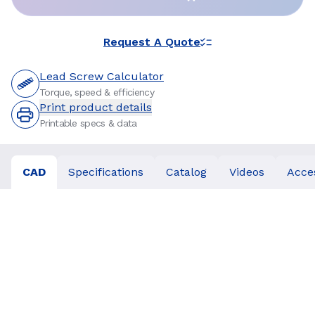
Request A Quote
Lead Screw Calculator
Torque, speed & efficiency
Print product details
Printable specs & data
CAD
Specifications
Catalog
Videos
Acce