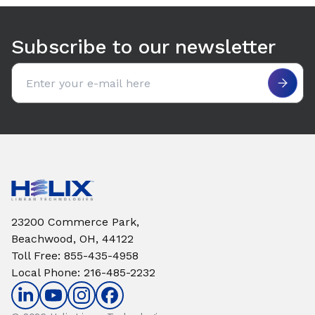
Use arrow keys to navigate between tabs. Press Enter or S
Subscribe to our newsletter
Email address
23200 Commerce Park,
Beachwood, OH, 44122
Toll Free
:
855-435-4958
Local Phone
:
216-485-2232