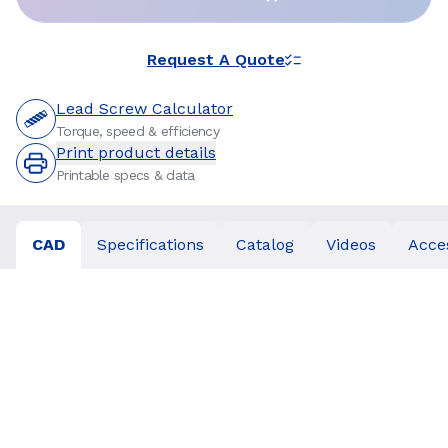
Request A Quote
Lead Screw Calculator
Torque, speed & efficiency
Print product details
Printable specs & data
CAD
Specifications
Catalog
Videos
Acce