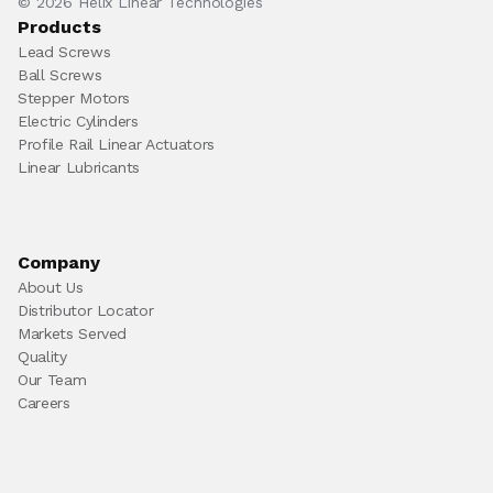
© 2026 Helix Linear Technologies
Products
Lead Screws
Ball Screws
Stepper Motors
Electric Cylinders
Profile Rail Linear Actuators
Linear Lubricants
Company
About Us
Distributor Locator
Markets Served
Quality
Our Team
Careers