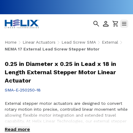
Home
Linear Actuators
Lead Screw SMA
External
NEMA 17 External Lead Screw Stepper Motor
0.25 in Diameter x 0.25 in Lead x 18 in
Length External Stepper Motor Linear
Actuator
SMA-E-250250-18
External stepper motor actuators are designed to convert
rotary motion into precise, controlled linear movement while
allowing flexible motor integration and extended travel
capability. At Helix Linear Technologies, our external stepper
motor actuators are engineered to support demanding
Read more