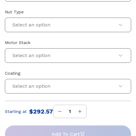
Nut Type
Select an option
Motor Stack
Select an option
Coating
Select an option
$292.57
Starting at
Price
:
Add To Cart