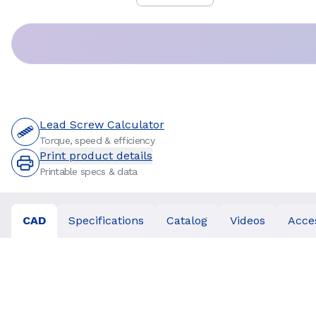
Price
:
Lead Screw Calculator
Torque, speed & efficiency
Print product details
Printable specs & data
CAD
Specifications
Catalog
Videos
Acce