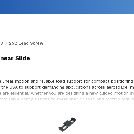
23
252 Lead Screw
inear Slide
e linear motion and reliable load support for compact positioning
in the USA to support demanding applications across aerospace, me
e are essential. Whether you are designing a new guided motion sy
ustomizable configurations to meet specific load and motion requi
eamless integration within the systems they design and build.