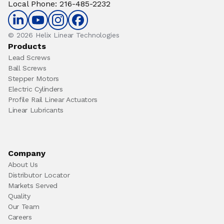
Local Phone
:
216-485-2232
© 2026 Helix Linear Technologies
Products
Lead Screws
Ball Screws
Stepper Motors
Electric Cylinders
Profile Rail Linear Actuators
Linear Lubricants
Company
About Us
Distributor Locator
Markets Served
Quality
Our Team
Careers