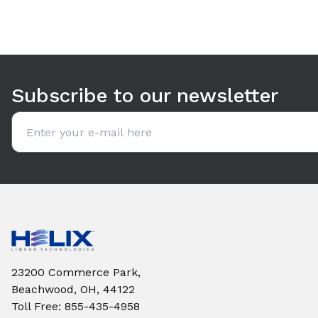
Use arrow keys to navigate between tabs. Press Enter or S
Subscribe to our newsletter
Email address
23200 Commerce Park,
Beachwood, OH, 44122
Toll Free
:
855-435-4958