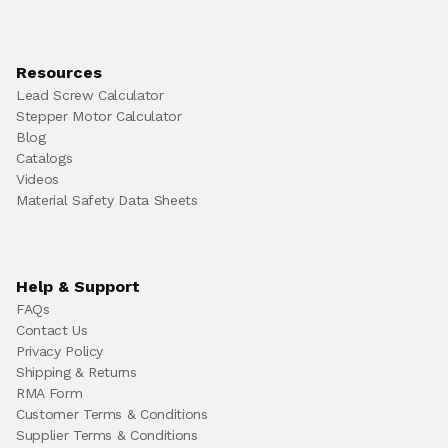
Resources
Lead Screw Calculator
Stepper Motor Calculator
Blog
Catalogs
Videos
Material Safety Data Sheets
Help & Support
FAQs
Contact Us
Privacy Policy
Shipping & Returns
RMA Form
Customer Terms & Conditions
Supplier Terms & Conditions