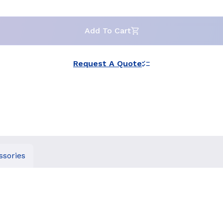
Add To Cart
Request A Quote
ssories