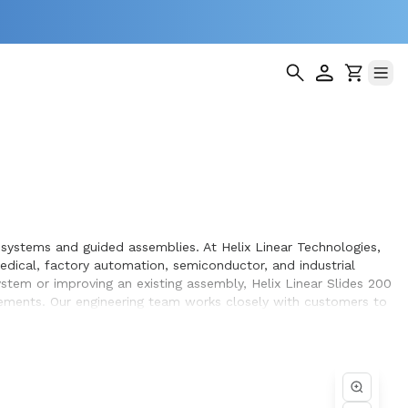
 systems and guided assemblies. At Helix Linear Technologies,
dical, factory automation, semiconductor, and industrial
stem or improving an existing assembly, Helix Linear Slides 200
rements. Our engineering team works closely with customers to