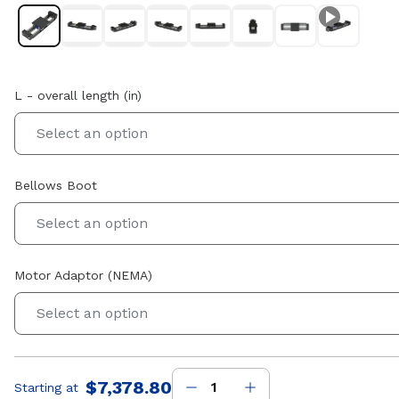
L - overall length (in)
Select an option
Bellows Boot
Select an option
Motor Adaptor (NEMA)
Select an option
$7,378.80
Starting at