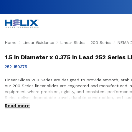
Home
Linear Guidance
Linear Slides - 200 Series
NEMA 
1.5 in Diameter x 0.375 in Lead 252 Series L
252-150375
Linear Slides 200 Series are designed to provide smooth, stabl
our 200 Series linear slides are engineered and manufactured 
equipment where precision, rigidity, and consistent performanc
Series deliver dependable travel, durable construction, and c
ensure proper slide selection, performance optimization, and s
Read more