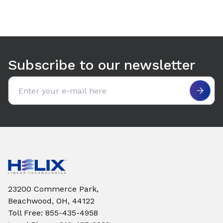
Subscribe to our newsletter
Email address
23200 Commerce Park,
Beachwood, OH, 44122
Toll Free
:
855-435-4958