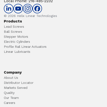
Local Phone
:
216-485-2232
© 2026 Helix Linear Technologies
Products
Lead Screws
Ball Screws
Stepper Motors
Electric Cylinders
Profile Rail Linear Actuators
Linear Lubricants
Company
About Us
Distributor Locator
Markets Served
Quality
Our Team
Careers