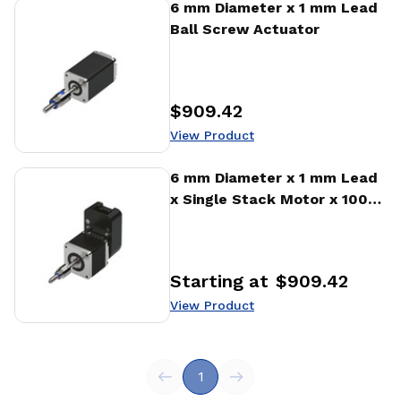
View Product
6 mm Diameter x 1 mm Lead
Ball Screw Actuator
$909.42
Price
:
View Product
View Product
6 mm Diameter x 1 mm Lead
x Single Stack Motor x 1000
CPR Encoder Ball Screw
Actuator
Starting at
$909.42
Price
:
View Product
1