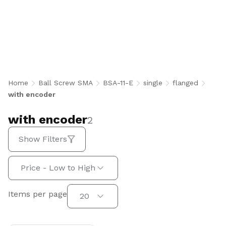
with encoder
Home
Ball Screw SMA
BSA-11-E
single
flanged
with encoder
with encoder
2
Show Filters
Sort by:
Price - Low to High
Items per page
Items per page
20