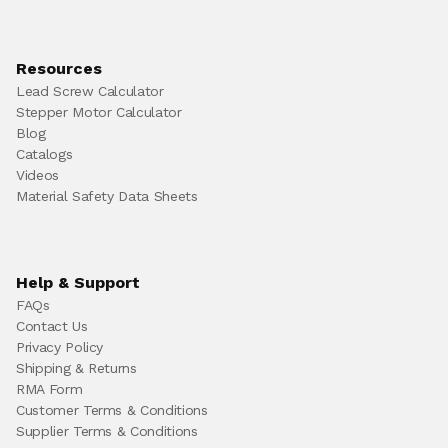
Resources
Lead Screw Calculator
Stepper Motor Calculator
Blog
Catalogs
Videos
Material Safety Data Sheets
Help & Support
FAQs
Contact Us
Privacy Policy
Shipping & Returns
RMA Form
Customer Terms & Conditions
Supplier Terms & Conditions