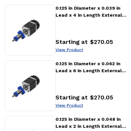
View Product
0.125 in Diameter x 0.039 in
Lead x 4 in Length External
Stepper Motor Linear
Actuator
Starting at
$270.05
Price
:
View Product
View Product
0.125 in Diameter x 0.062 in
Lead x 6 in Length External
Stepper Motor Linear
Actuator
Starting at
$270.05
Price
:
View Product
View Product
0.125 in Diameter x 0.048 in
Lead x 2 in Length External