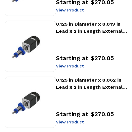
Starting at
$270.05
Price
:
View Product
View Product
0.125 in Diameter x 0.019 in
Lead x 2 in Length External
Stepper Motor Linear
Actuator
Starting at
$270.05
Price
:
View Product
View Product
0.125 in Diameter x 0.062 in
Lead x 2 in Length External
Stepper Motor Linear
Actuator
Starting at
$270.05
Price
:
View Product