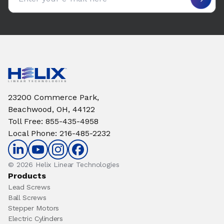
23200 Commerce Park,
Beachwood, OH, 44122
Toll Free
:
855-435-4958
Local Phone
:
216-485-2232
© 2026 Helix Linear Technologies
Products
Lead Screws
Ball Screws
Stepper Motors
Electric Cylinders