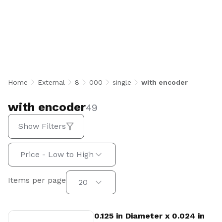
with encoder
Home
External
8
000
single
with encoder
with encoder
49
Show Filters
Sort by:
Price - Low to High
Items per page
Items per page
20
View Product
0.125 in Diameter x 0.024 in