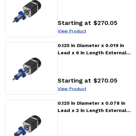
Stepper Motor Linear
Actuator
Starting at
$270.05
Price
:
View Product
View Product
0.125 in Diameter x 0.019 in
Lead x 6 in Length External
Stepper Motor Linear
Actuator
Starting at
$270.05
Price
:
View Product
View Product
0.125 in Diameter x 0.078 in
Lead x 2 in Length External
Stepper Motor Linear
Actuator