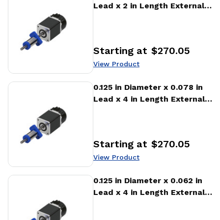
Lead x 2 in Length External
Stepper Motor Linear
Actuator
Starting at
$270.05
Price
:
View Product
View Product
0.125 in Diameter x 0.078 in
Lead x 4 in Length External
Stepper Motor Linear
Actuator
Starting at
$270.05
Price
:
View Product
View Product
0.125 in Diameter x 0.062 in
Lead x 4 in Length External
Stepper Motor Linear
Actuator