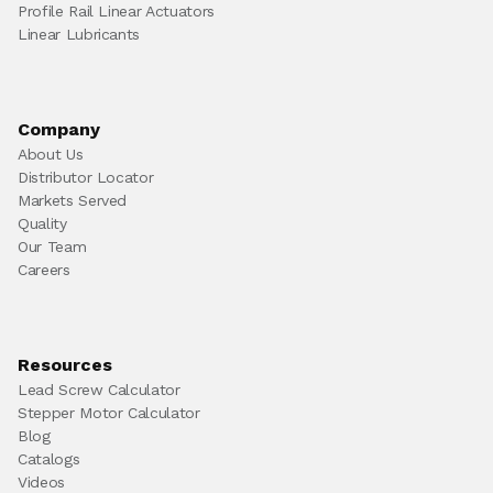
Profile Rail Linear Actuators
Linear Lubricants
Company
About Us
Distributor Locator
Markets Served
Quality
Our Team
Careers
Resources
Lead Screw Calculator
Stepper Motor Calculator
Blog
Catalogs
Videos