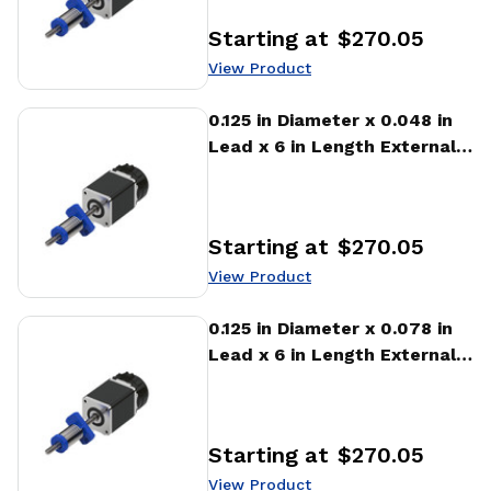
Starting at
$270.05
Price
:
View Product
View Product
0.125 in Diameter x 0.048 in
Lead x 6 in Length External
Stepper Motor Linear
Actuator
Starting at
$270.05
Price
:
View Product
View Product
0.125 in Diameter x 0.078 in
Lead x 6 in Length External
Stepper Motor Linear
Actuator
Starting at
$270.05
Price
:
View Product