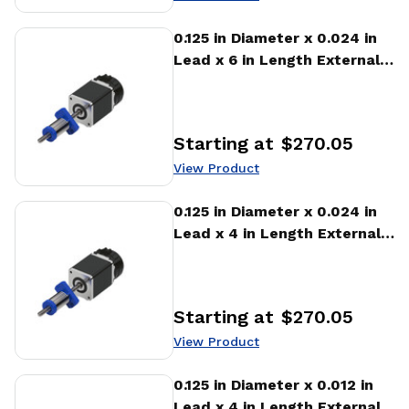
View Product
0.125 in Diameter x 0.024 in
Lead x 6 in Length External
Stepper Motor Linear
Actuator
Starting at
$270.05
Price
:
View Product
View Product
0.125 in Diameter x 0.024 in
Lead x 4 in Length External
Stepper Motor Linear
Actuator
Starting at
$270.05
Price
:
View Product
View Product
0.125 in Diameter x 0.012 in
Lead x 4 in Length External