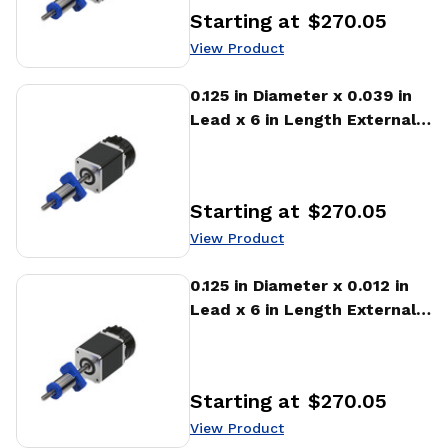
Starting at
$270.05
Price
:
View Product
View Product
0.125 in Diameter x 0.039 in
Lead x 6 in Length External
Stepper Motor Linear
Actuator
Starting at
$270.05
Price
:
View Product
View Product
0.125 in Diameter x 0.012 in
Lead x 6 in Length External
Stepper Motor Linear
Actuator
Starting at
$270.05
Price
:
View Product