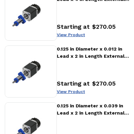
Stepper Motor Linear
Actuator
Starting at
$270.05
Price
:
View Product
View Product
0.125 in Diameter x 0.012 in
Lead x 2 in Length External
Stepper Motor Linear
Actuator
Starting at
$270.05
Price
:
View Product
View Product
0.125 in Diameter x 0.039 in
Lead x 2 in Length External
Stepper Motor Linear
Actuator