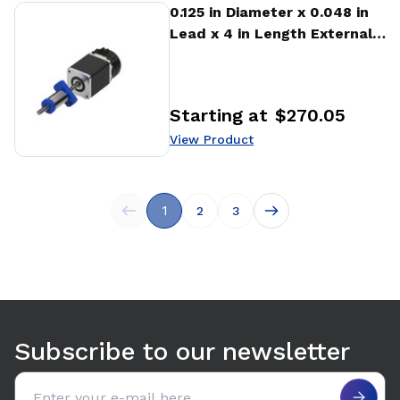
View Product
0.125 in Diameter x 0.048 in
Lead x 4 in Length External
Stepper Motor Linear
Actuator
Starting at
$270.05
Price
:
View Product
1
2
3
Subscribe to our newsletter
Email address