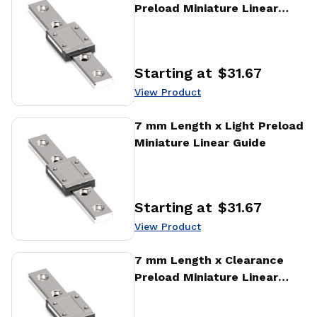
Preload Miniature Linear
Guide
Starting at
$31.67
Price
:
View Product
View Product
7 mm Length x Light Preload
Miniature Linear Guide
Starting at
$31.67
Price
:
View Product
View Product
7 mm Length x Clearance
Preload Miniature Linear
Guide