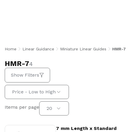
Linear Guides are 7 mm rail width, heat-
treated stainless steel rail and block systems
featuring two rows of recirculating stainless
steel balls for equal load capacity in all
directions. Available in standard and wide block
configurations with clearance, light, and
standard preload options, they deliver high-
Home
Linear Guidance
Miniature Linear Guides
HMR-7
speed, high-load precision motion for robotics,
medical, semiconductor, and instrumentation
HMR-7
4
applications.
Show Filters
Sort by:
Price - Low to High
Items per page
Items per page
20
View Product
7 mm Length x Standard