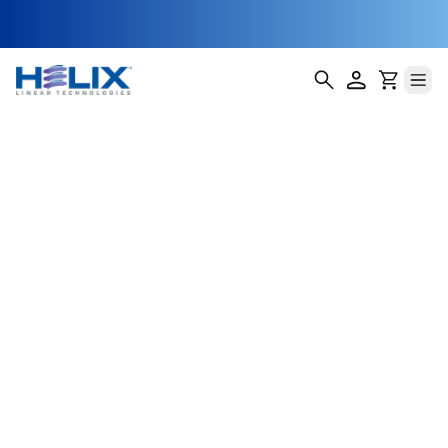
HMR-7
Helix Linear Technologies' HMR-7 Miniature