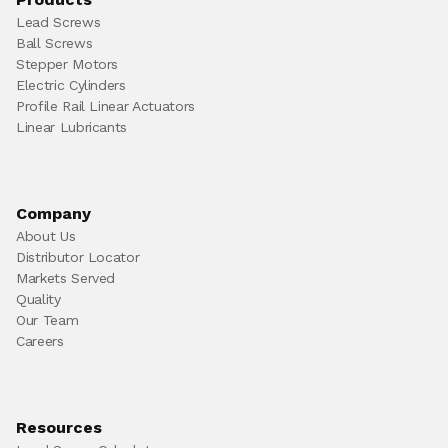
Lead Screws
Ball Screws
Stepper Motors
Electric Cylinders
Profile Rail Linear Actuators
Linear Lubricants
Company
About Us
Distributor Locator
Markets Served
Quality
Our Team
Careers
Resources