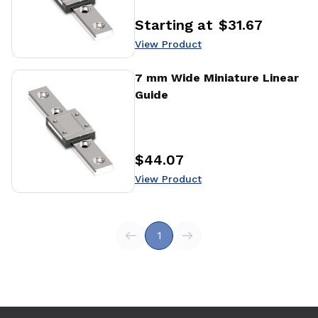
Starting at
$31.67
Price
:
View Product
View Product
7 mm Wide Miniature Linear
Guide
$44.07
Price
:
View Product
1