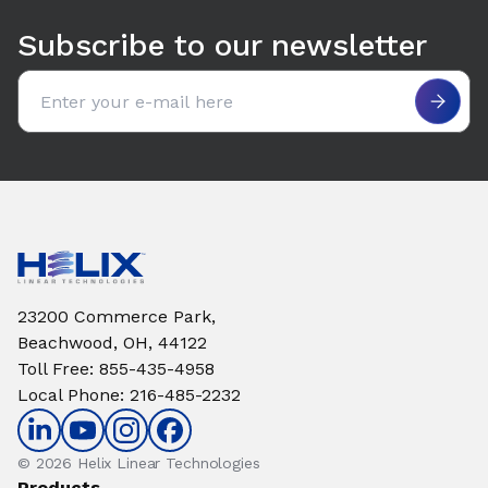
Subscribe to our newsletter
Email address
23200 Commerce Park,
Beachwood, OH, 44122
Toll Free
:
855-435-4958
Local Phone
:
216-485-2232
© 2026 Helix Linear Technologies
Products