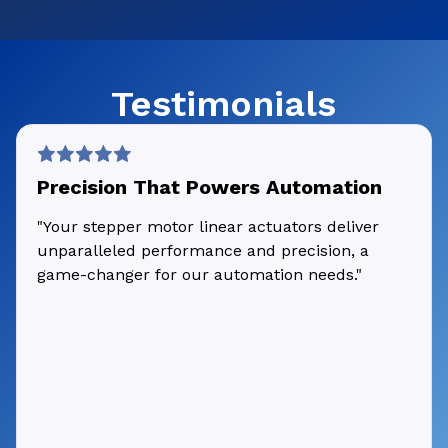
Testimonials
Precision That Powers Automation
"Your stepper motor linear actuators deliver
unparalleled performance and precision, a
game-changer for our automation needs."