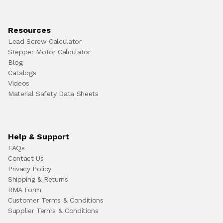
Resources
Lead Screw Calculator
Stepper Motor Calculator
Blog
Catalogs
Videos
Material Safety Data Sheets
Help & Support
FAQs
Contact Us
Privacy Policy
Shipping & Returns
RMA Form
Customer Terms & Conditions
Supplier Terms & Conditions