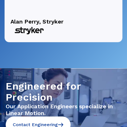
Alan Perry, Stryker
Engineered for
Precision
Our Application Engineers specialize in
Linear Motion.
Contact Engineering