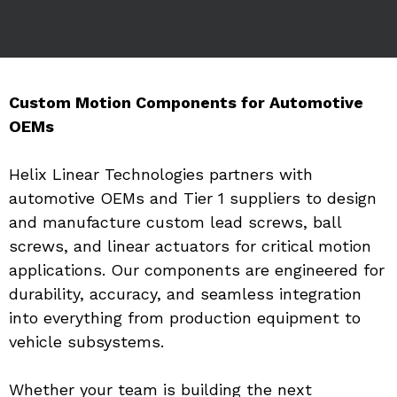
Custom Motion Components for Automotive 
OEMs
Helix Linear Technologies partners with 
automotive OEMs and Tier 1 suppliers to design 
and manufacture custom lead screws, ball 
screws, and linear actuators for critical motion 
applications. Our components are engineered for 
durability, accuracy, and seamless integration 
into everything from production equipment to 
vehicle subsystems.
Whether your team is building the next 