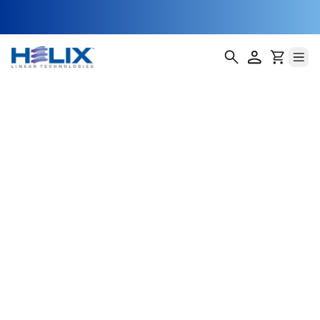
Dashboard
Display Lift and