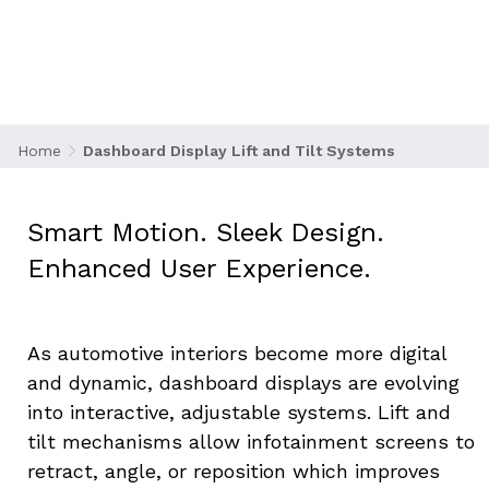
Tilt Systems
Home
Dashboard Display Lift and Tilt Systems
Smart Motion. Sleek Design. 
Enhanced User Experience.
As automotive interiors become more digital 
and dynamic, dashboard displays are evolving 
into interactive, adjustable systems. Lift and 
tilt mechanisms allow infotainment screens to 
retract, angle, or reposition which improves 