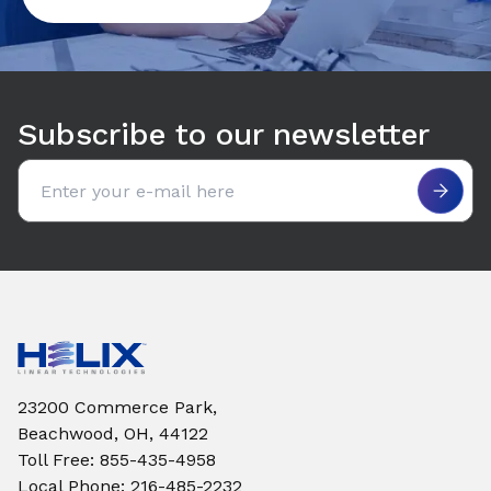
Subscribe to our newsletter
Email address
23200 Commerce Park,
Beachwood, OH, 44122
Toll Free
:
855-435-4958
Local Phone
:
216-485-2232