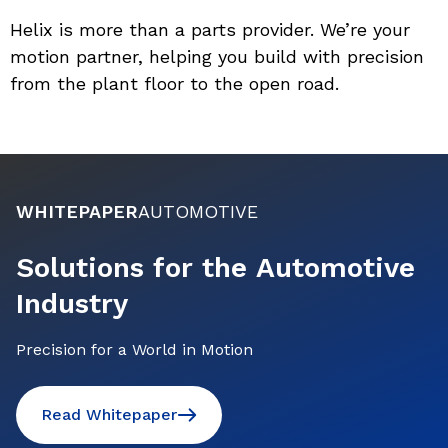
Helix is more than a parts provider. We’re your 
motion partner, helping you build with precision 
from the plant floor to the open road.
WHITEPAPER
AUTOMOTIVE
Solutions for the Automotive
Industry
Precision for a World in Motion
Read Whitepaper