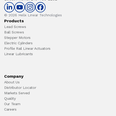
© 2026 Helix Linear Technologies
Products
Lead Screws
Ball Screws
Stepper Motors
Electric Cylinders
Profile Rail Linear Actuators
Linear Lubricants
Company
About Us
Distributor Locator
Markets Served
Quality
Our Team
Careers