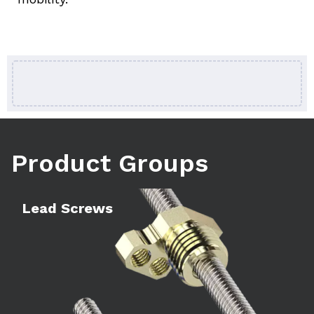
Product Groups
Learn more
Le
Lead Screws