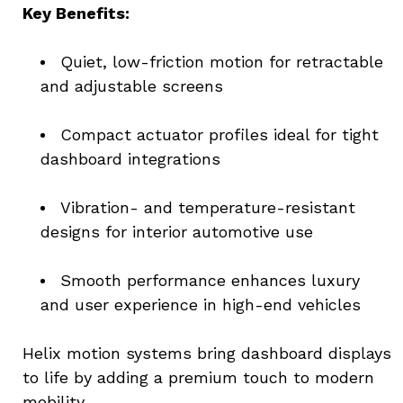
Key Benefits:
Quiet, low-friction motion for retractable 
and adjustable screens
Compact actuator profiles ideal for tight 
dashboard integrations
Vibration- and temperature-resistant 
designs for interior automotive use
Smooth performance enhances luxury 
and user experience in high-end vehicles
Helix motion systems bring dashboard displays 
to life by adding a premium touch to modern 
mobility.