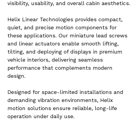
visibility, usability, and overall cabin aesthetics.
Helix Linear Technologies provides compact, 
quiet, and precise motion components for 
these applications. Our miniature lead screws 
and linear actuators enable smooth lifting, 
tilting, and deploying of displays in premium 
vehicle interiors, delivering seamless 
performance that complements modern 
design.
Designed for space-limited installations and 
demanding vibration environments, Helix 
motion solutions ensure reliable, long-life 
operation under daily use.