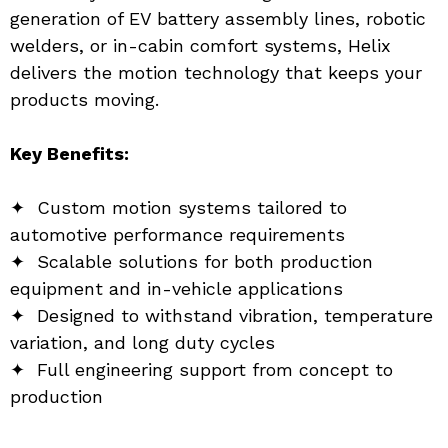
generation of EV battery assembly lines, robotic 
welders, or in-cabin comfort systems, Helix 
delivers the motion technology that keeps your 
products moving.
Key Benefits:
✦  Custom motion systems tailored to 
automotive performance requirements
✦  Scalable solutions for both production 
equipment and in-vehicle applications
✦  Designed to withstand vibration, temperature 
variation, and long duty cycles
✦  Full engineering support from concept to 
production