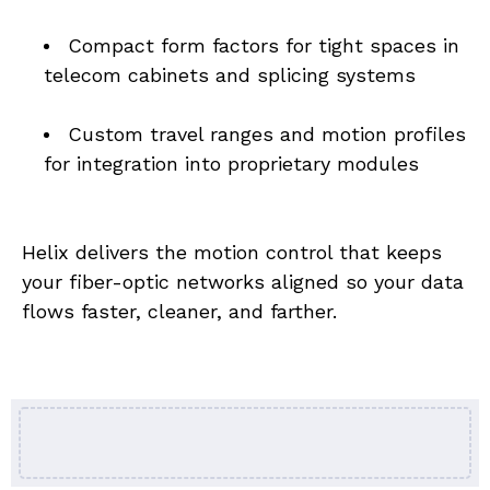
Compact form factors for tight spaces in 
telecom cabinets and splicing systems
Custom travel ranges and motion profiles 
for integration into proprietary modules
Helix delivers the motion control that keeps 
your fiber-optic networks aligned so your data 
flows faster, cleaner, and farther.