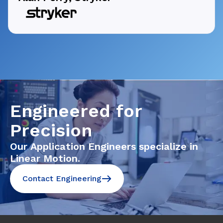
Engineered for
Precision
Our Application Engineers specialize in
Linear Motion.
Contact Engineering