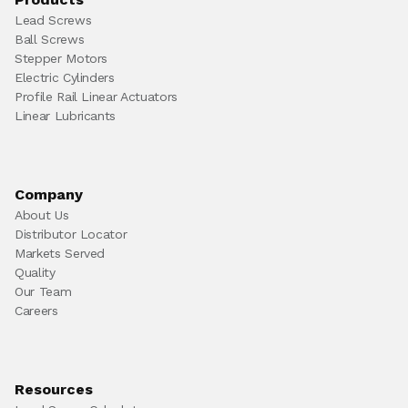
Lead Screws
Ball Screws
Stepper Motors
Electric Cylinders
Profile Rail Linear Actuators
Linear Lubricants
Company
About Us
Distributor Locator
Markets Served
Quality
Our Team
Careers
Resources