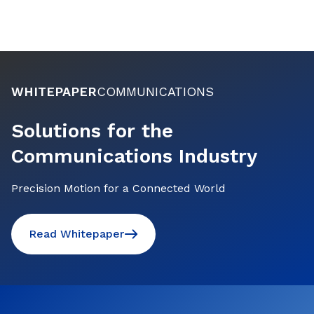
WHITEPAPER
COMMUNICATIONS
Solutions for the
Communications Industry
Precision Motion for a Connected World
Read Whitepaper