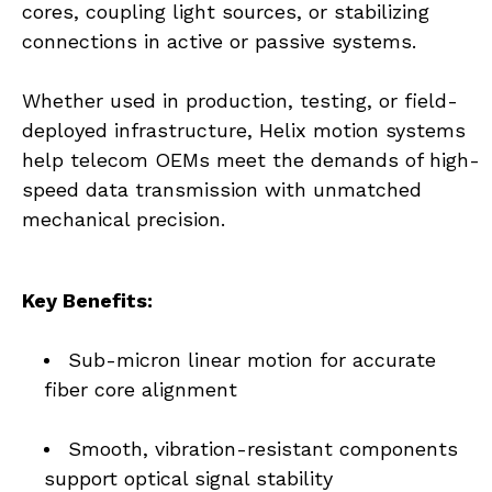
cores, coupling light sources, or stabilizing 
connections in active or passive systems.
Whether used in production, testing, or field-
deployed infrastructure, Helix motion systems 
help telecom OEMs meet the demands of high-
speed data transmission with unmatched 
mechanical precision.
Key Benefits:
Sub-micron linear motion for accurate 
fiber core alignment
Smooth, vibration-resistant components 
support optical signal stability