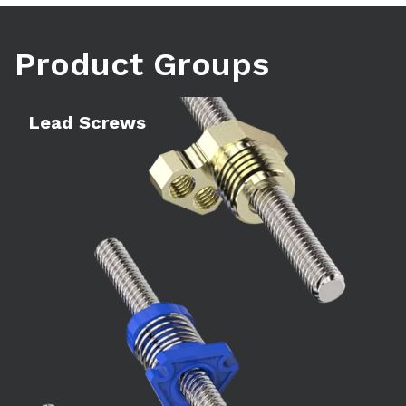
Product Groups
Learn more
Le
Lead Screws