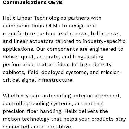
Communications OEMs
Helix Linear Technologies partners with 
communications OEMs to design and 
manufacture custom lead screws, ball screws, 
and linear actuators tailored to industry-specific 
applications. Our components are engineered to 
deliver quiet, accurate, and long-lasting 
performance that are ideal for high-density 
cabinets, field-deployed systems, and mission-
critical signal infrastructure.
Whether you're automating antenna alignment, 
controlling cooling systems, or enabling 
precision fiber handling, Helix delivers the 
motion technology that helps your products stay 
connected and competitive.