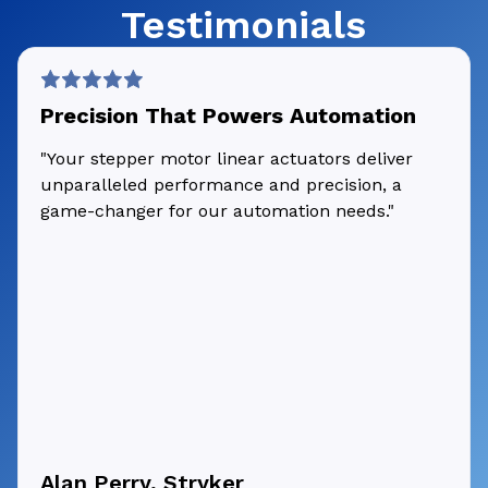
Testimonials
Precision That Powers Automation
"Your stepper motor linear actuators deliver
unparalleled performance and precision, a
game-changer for our automation needs."
Alan Perry, Stryker