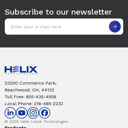
Subscribe to our newsletter
Email address
23200 Commerce Park,
Beachwood, OH, 44122
Toll Free
:
855-435-4958
Local Phone
:
216-485-2232
© 2026 Helix Linear Technologies
Products