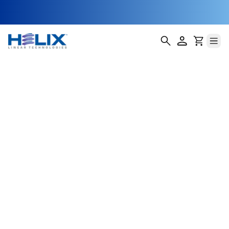
Fiber-Optic
Cable Alignment
Modules
Fiber-optic communication systems rely on