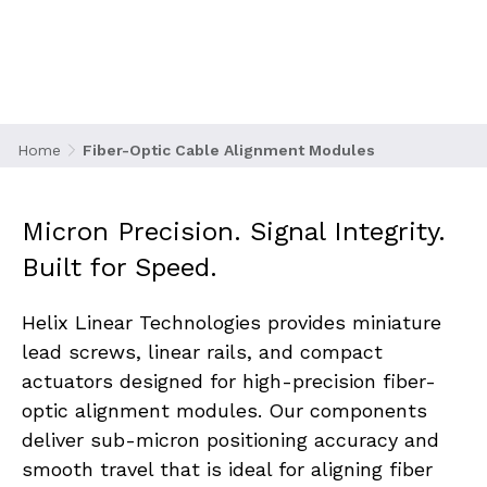
exact alignment to maintain signal strength,
reduce insertion loss, and ensure long-term
connection reliability. Whether in splicing,
inspection, or high-density switch systems, the
motion behind fiber positioning must be
precise, stable, and repeatable.
Home
Fiber-Optic Cable Alignment Modules
Micron Precision. Signal Integrity. 
Built for Speed.
Helix Linear Technologies provides miniature 
lead screws, linear rails, and compact 
actuators designed for high-precision fiber-
optic alignment modules. Our components 
deliver sub-micron positioning accuracy and 
smooth travel that is ideal for aligning fiber 