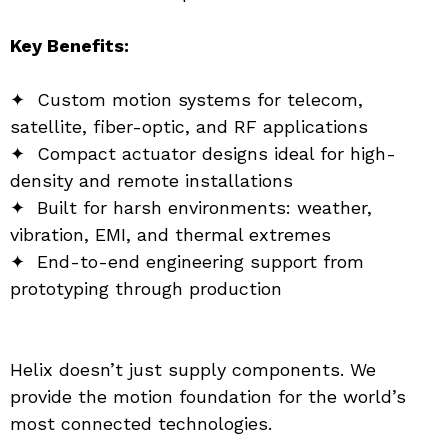
Key Benefits:
✦  Custom motion systems for telecom, 
satellite, fiber-optic, and RF applications
✦  Compact actuator designs ideal for high-
density and remote installations
✦  Built for harsh environments: weather, 
vibration, EMI, and thermal extremes
✦  End-to-end engineering support from 
prototyping through production
Helix doesn’t just supply components. We 
provide the motion foundation for the world’s 
most connected technologies.