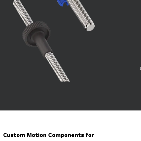
Custom Motion Components for 