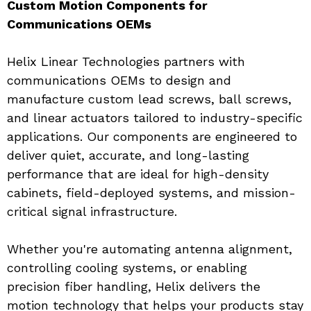
Custom Motion Components for 
Communications OEMs
Helix Linear Technologies partners with 
communications OEMs to design and 
manufacture custom lead screws, ball screws, 
and linear actuators tailored to industry-specific 
applications. Our components are engineered to 
deliver quiet, accurate, and long-lasting 
performance that are ideal for high-density 
cabinets, field-deployed systems, and mission-
critical signal infrastructure.
Whether you're automating antenna alignment, 
controlling cooling systems, or enabling 
precision fiber handling, Helix delivers the 
motion technology that helps your products stay 