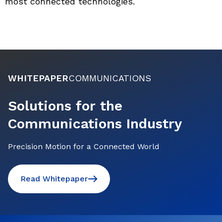
most connected technologies.
WHITEPAPER
COMMUNICATIONS
Solutions for the
Communications Industry
Precision Motion for a Connected World
Read Whitepaper