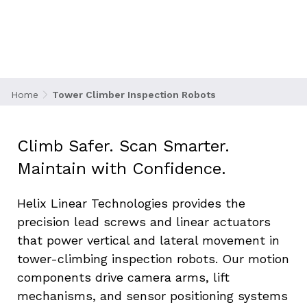
cellular towers, antennas, and broadcast
equipment becomes increasingly complex and
dangerous. Robotic tower climbers are
revolutionizing the industry by automating
inspections, reducing risk, and increasing
efficiency.
Home
Tower Climber Inspection Robots
Climb Safer. Scan Smarter. 
Maintain with Confidence.
Helix Linear Technologies provides the 
precision lead screws and linear actuators 
that power vertical and lateral movement in 
tower-climbing inspection robots. Our motion 
components drive camera arms, lift 
mechanisms, and sensor positioning systems 