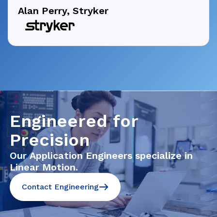
Alan Perry, Stryker
Engineered for
Precision
Our Application Engineers specialize in
Linear Motion.
Contact Engineering