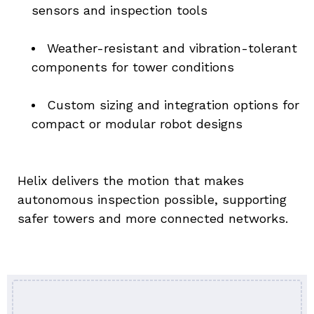
sensors and inspection tools
Weather-resistant and vibration-tolerant 
components for tower conditions
Custom sizing and integration options for 
compact or modular robot designs
Helix delivers the motion that makes 
autonomous inspection possible, supporting 
safer towers and more connected networks.