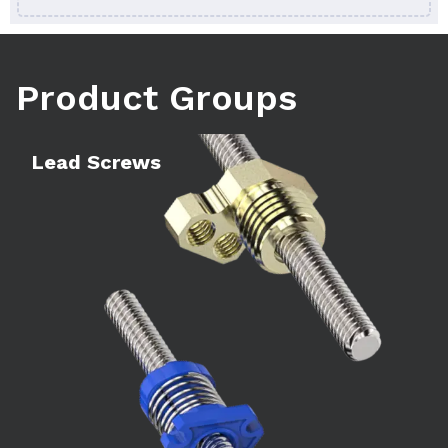
Product Groups
Learn more
Le
Lead Screws