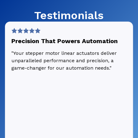
Testimonials
Precision That Powers Automation
"Your stepper motor linear actuators deliver
unparalleled performance and precision, a
game-changer for our automation needs."