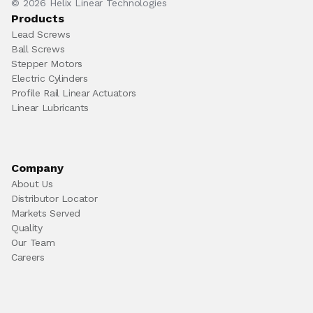
© 2026 Helix Linear Technologies
Products
Lead Screws
Ball Screws
Stepper Motors
Electric Cylinders
Profile Rail Linear Actuators
Linear Lubricants
Company
About Us
Distributor Locator
Markets Served
Quality
Our Team
Careers