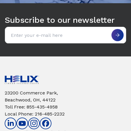
Subscribe to our newsletter
Email address
23200 Commerce Park,
Beachwood, OH, 44122
Toll Free
:
855-435-4958
Local Phone
:
216-485-2232