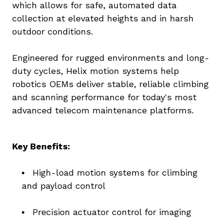
which allows for safe, automated data 
collection at elevated heights and in harsh 
outdoor conditions.
Engineered for rugged environments and long-
duty cycles, Helix motion systems help 
robotics OEMs deliver stable, reliable climbing 
and scanning performance for today's most 
advanced telecom maintenance platforms.
Key Benefits:
High-load motion systems for climbing 
and payload control
Precision actuator control for imaging 