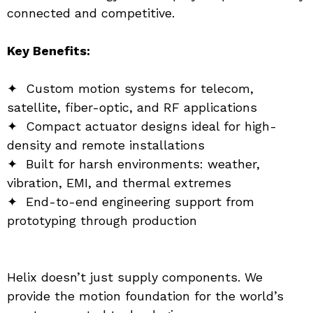
connected and competitive.
Key Benefits:
✦  Custom motion systems for telecom, 
satellite, fiber-optic, and RF applications
✦  Compact actuator designs ideal for high-
density and remote installations
✦  Built for harsh environments: weather, 
vibration, EMI, and thermal extremes
✦  End-to-end engineering support from 
prototyping through production
Helix doesn’t just supply components. We 
provide the motion foundation for the world’s 