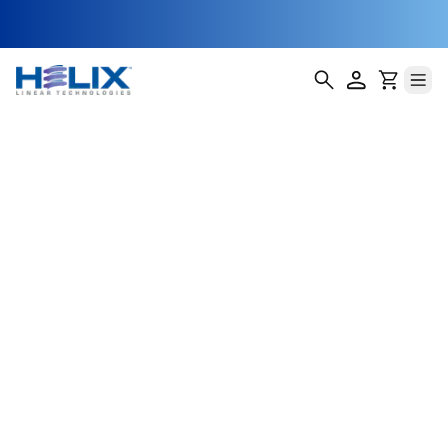
Tower Climber
Inspection
Robots
As telecom infrastructure expands, maintaining