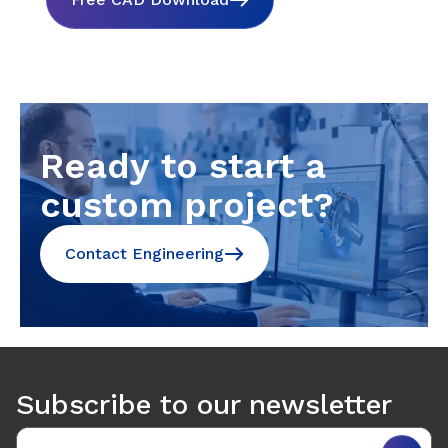
Ready to start a
custom project?
Contact Engineering
Subscribe to our newsletter
Email address