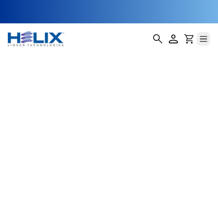
Non-Captive
Stepper Motor
Actuators
Our Non-Captive Stepper Motor Actuators