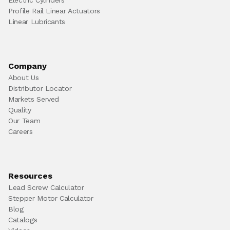
Profile Rail Linear Actuators
Linear Lubricants
Company
About Us
Distributor Locator
Markets Served
Quality
Our Team
Careers
Resources
Lead Screw Calculator
Stepper Motor Calculator
Blog
Catalogs