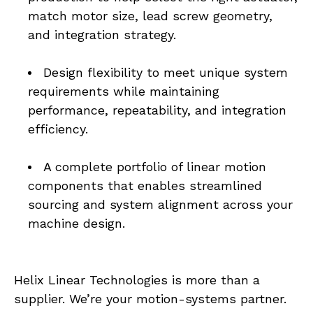
match motor size, lead screw geometry, 
and integration strategy.
Design flexibility to meet unique system 
requirements while maintaining 
performance, repeatability, and integration 
efficiency.
A complete portfolio of linear motion 
components that enables streamlined 
sourcing and system alignment across your 
machine design.
Helix Linear Technologies is more than a 
supplier. We’re your motion-systems partner. 