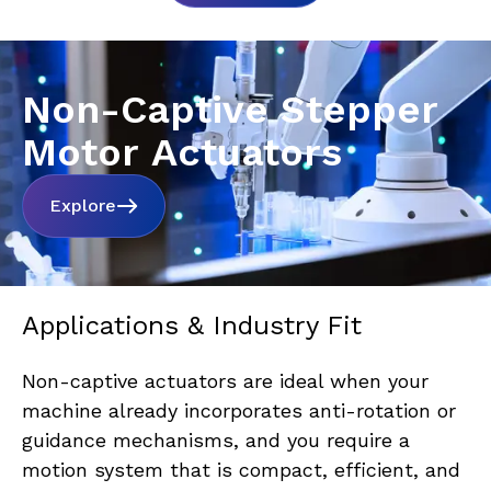
Non-Captive Stepper
Motor Actuators
Explore
Applications & Industry Fit
Non-captive actuators are ideal when your 
machine already incorporates anti-rotation or 
guidance mechanisms, and you require a 
motion system that is compact, efficient, and 