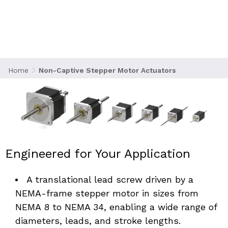
bring high-precision linear motion to
applications where compactness, flexibility,
and system integration are key. Manufactured
in Beachwood, Ohio, these actuators feature a
translating screw design where the lead screw
passes through the motor housing while
Home
Non-Captive Stepper Motor Actuators
external components provide the anti-rotation
mechanism.
Engineered for Your Application
A translational lead screw driven by a 
NEMA-frame stepper motor in sizes from 
NEMA 8 to NEMA 34, enabling a wide range of 
diameters, leads, and stroke lengths. 