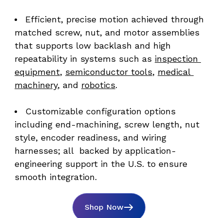
Efficient, precise motion achieved through 
matched screw, nut, and motor assemblies 
that supports low backlash and high 
repeatability in systems such as 
inspection 
equipment
, 
semiconductor tools
, 
medical 
machinery
, and 
robotics
. 
Customizable configuration options 
including end-machining, screw length, nut 
style, encoder readiness, and wiring 
harnesses; all  backed by application-
engineering support in the U.S. to ensure 
smooth integration.
Shop Now