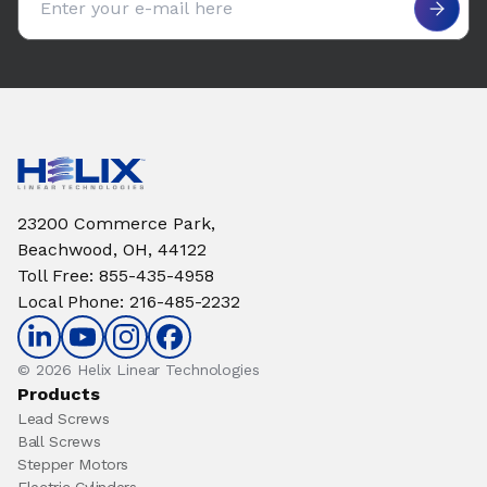
23200 Commerce Park,
Beachwood, OH, 44122
Toll Free
:
855-435-4958
Local Phone
:
216-485-2232
© 2026 Helix Linear Technologies
Products
Lead Screws
Ball Screws
Stepper Motors
Electric Cylinders