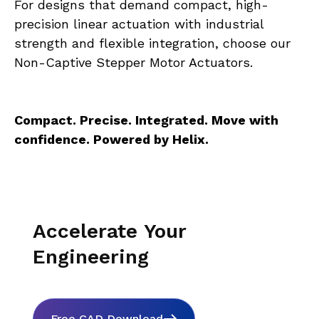
For designs that demand compact, high-
precision linear actuation with industrial 
strength and flexible integration, choose our 
Non-Captive Stepper Motor Actuators.
Compact. Precise. Integrated. Move with 
confidence. Powered by Helix.
Accelerate Your
Engineering
Free CAD Download