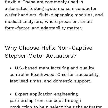
flexible. These are commonly used in 
automated testing systems, semiconductor 
wafer handlers, fluid-dispensing modules, and 
medical analyzers; where precision, small 
form-factor, and adaptability matter.
Why Choose Helix Non-Captive 
Stepper Motor Actuators?
U.S.-based manufacturing and quality 
control in Beachwood, Ohio for traceability, 
fast lead times, and domestic support.
Expert application engineering 
partnership from concept through 
production to help select the right actuator, 