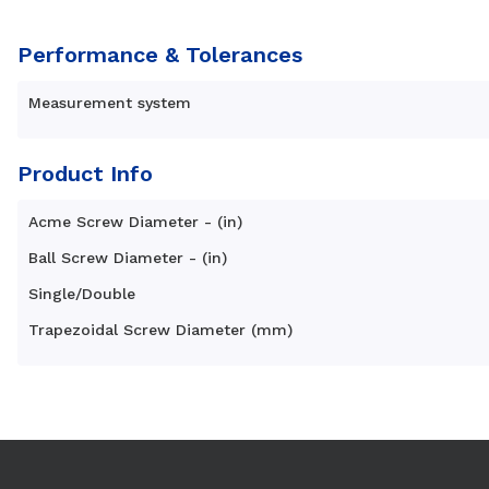
Performance & Tolerances
Measurement system
Product Info
Acme Screw Diameter - (in)
Ball Screw Diameter - (in)
Single/Double
Trapezoidal Screw Diameter (mm)
Use arrow keys to navigate between tabs. Press Enter or S