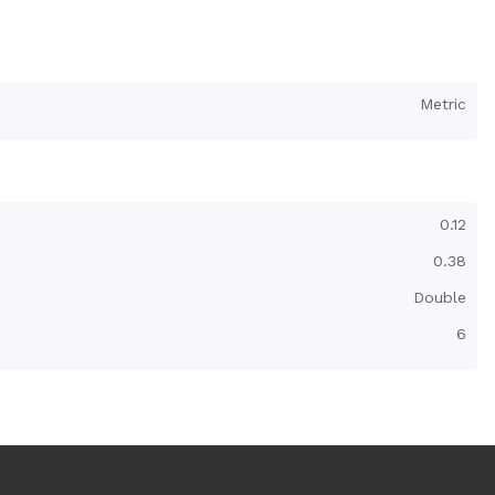
Metric
0.12
0.38
Double
6