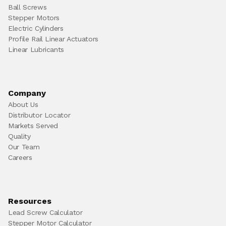
Ball Screws
Stepper Motors
Electric Cylinders
Profile Rail Linear Actuators
Linear Lubricants
Company
About Us
Distributor Locator
Markets Served
Quality
Our Team
Careers
Resources
Lead Screw Calculator
Stepper Motor Calculator