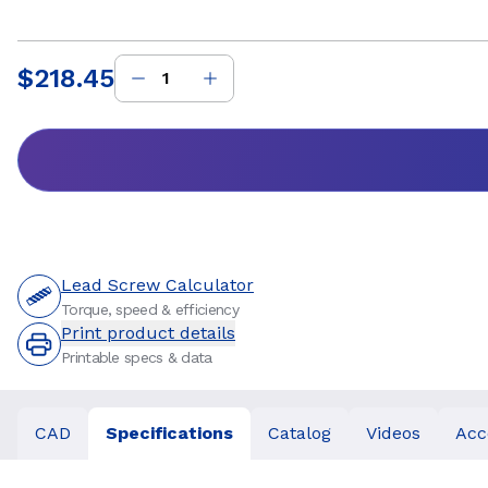
$218.45
Price
:
Lead Screw Calculator
Torque, speed & efficiency
Print product details
Printable specs & data
CAD
Specifications
Catalog
Videos
Acc