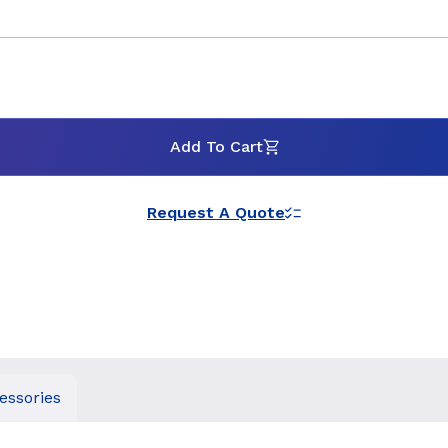
Add To Cart
Request A Quote
essories