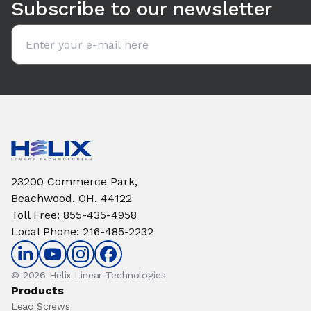
Subscribe to our newsletter
Email address
23200 Commerce Park,
Beachwood, OH, 44122
Toll Free
:
855-435-4958
Local Phone
:
216-485-2232
© 2026 Helix Linear Technologies
Products
Lead Screws