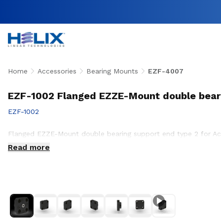
Home
Accessories
Bearing Mounts
EZF-4007
EZF-1002 Flanged EZZE-Mount double bear
EZF-1002
Flanged EZZE-Mount double bearing support end type 2 for A
Read more