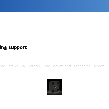
ing support
cme Screws, Ball Screws, Lead Screws and Trapezoidal Screws