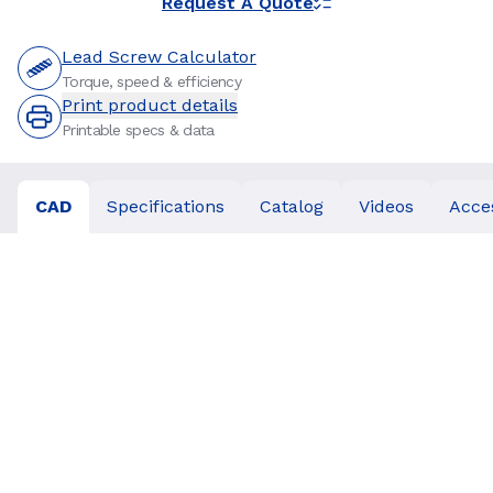
Request A Quote
Lead Screw Calculator
Torque, speed & efficiency
Print product details
Printable specs & data
CAD
Specifications
Catalog
Videos
Acce