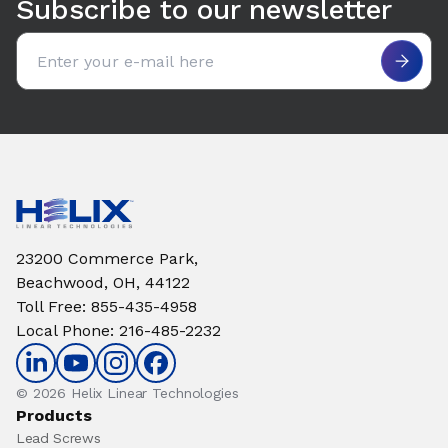
Subscribe to our newsletter
Email address
23200 Commerce Park,
Beachwood, OH, 44122
Toll Free
:
855-435-4958
Local Phone
:
216-485-2232
© 2026 Helix Linear Technologies
Products
Lead Screws