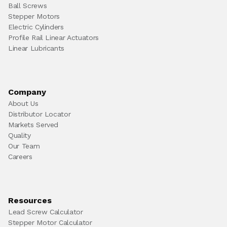
Ball Screws
Stepper Motors
Electric Cylinders
Profile Rail Linear Actuators
Linear Lubricants
Company
About Us
Distributor Locator
Markets Served
Quality
Our Team
Careers
Resources
Lead Screw Calculator
Stepper Motor Calculator