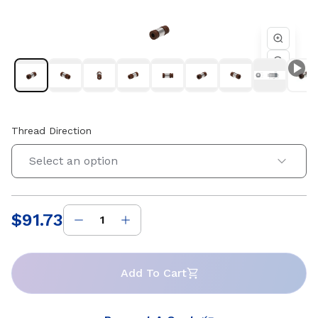
4 starts. Compatible with Helix 0.551 in diameter lead
screws. Available in right-hand and left-hand thread
directions.
Thread Direction
Select an option
$91.73
Price
:
Add To Cart