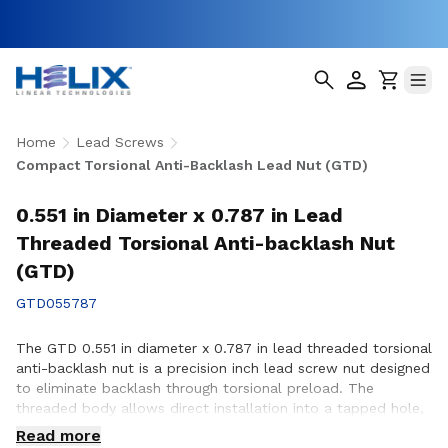
Home
Lead Screws
Compact Torsional Anti-Backlash Lead Nut (GTD)
0.551 in Diameter x 0.787 in Lead
Threaded Torsional Anti-backlash Nut
(GTD)
GTD055787
The GTD 0.551 in diameter x 0.787 in lead threaded torsional
anti-backlash nut is a precision inch lead screw nut designed
to eliminate backlash through torsional preload. The
threaded body allows direct installation into a tapped hole,
simplifying assembly in space-constrained applications with
Read more