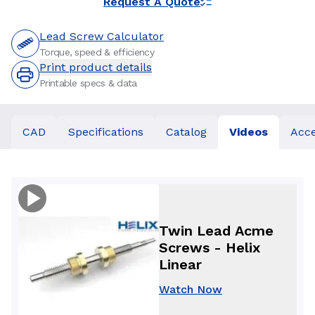
Request A Quote
Lead Screw Calculator
Torque, speed & efficiency
Print product details
Printable specs & data
CAD
Specifications
Catalog
Videos
Acce
Twin Lead Acme
Screws - Helix
Linear
Watch Now