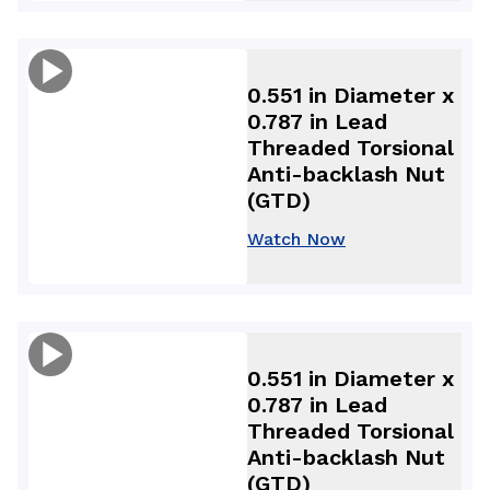
0.551 in Diameter x
0.787 in Lead
Threaded Torsional
Anti-backlash Nut
(GTD)
Watch Now
0.551 in Diameter x
0.787 in Lead
Threaded Torsional
Anti-backlash Nut
(GTD)