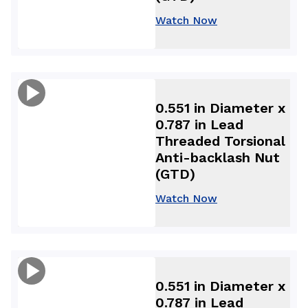
Watch Now
0.551 in Diameter x
0.787 in Lead
Threaded Torsional
Anti-backlash Nut
(GTD)
Watch Now
0.551 in Diameter x
0.787 in Lead