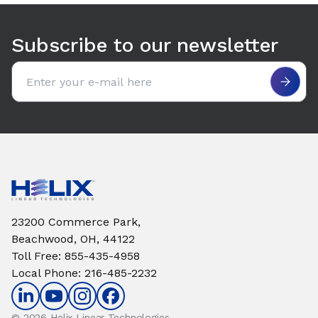
Use arrow keys to navigate between tabs. Press Enter or S
Subscribe to our newsletter
Email address
23200 Commerce Park,
Beachwood, OH, 44122
Toll Free
:
855-435-4958
Local Phone
:
216-485-2232
© 2026 Helix Linear Technologies