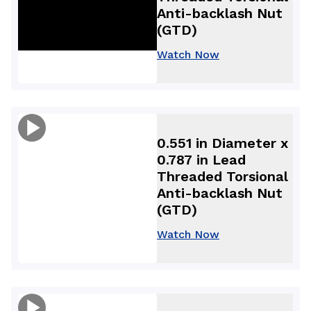
Anti-backlash Nut
(GTD)
Watch Now
0.551 in Diameter x
0.787 in Lead
Threaded Torsional
Anti-backlash Nut
(GTD)
Watch Now