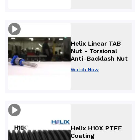
Helix Linear TAB
Nut - Torsional
Anti-Backlash Nut
Watch Now
Helix H10X PTFE
Coating