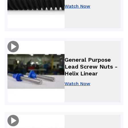
Watch Now
General Purpose
Lead Screw Nuts -
Helix Linear
Watch Now