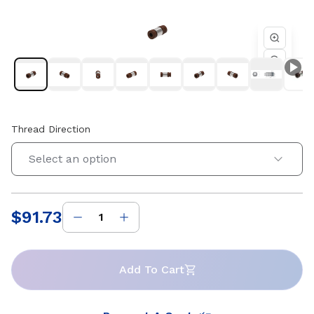
4 starts. Compatible with Helix 0.551 in diameter lead
screws. Available in right-hand and left-hand thread
directions.
Thread Direction
Select an option
$91.73
Price
:
Add To Cart