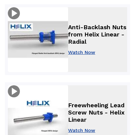
Anti-Backlash Nuts
from Helix Linear -
Radial
Watch Now
Freewheeling Lead
Screw Nuts - Helix
Linear
Watch Now