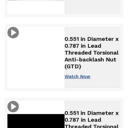
0.551 in Diameter x
0.787 in Lead
Threaded Torsional
Anti-backlash Nut
(GTD)
Watch Now
0.551 in Diameter x
0.787 in Lead
Threaded Torsional