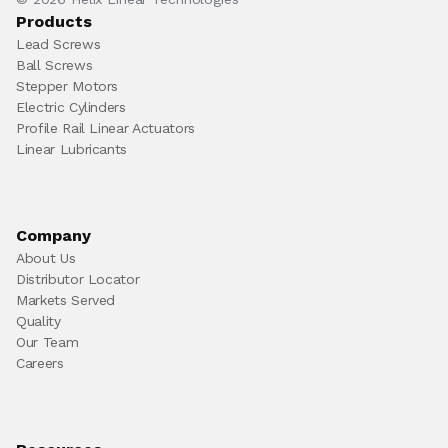
Products
Lead Screws
Ball Screws
Stepper Motors
Electric Cylinders
Profile Rail Linear Actuators
Linear Lubricants
Company
About Us
Distributor Locator
Markets Served
Quality
Our Team
Careers