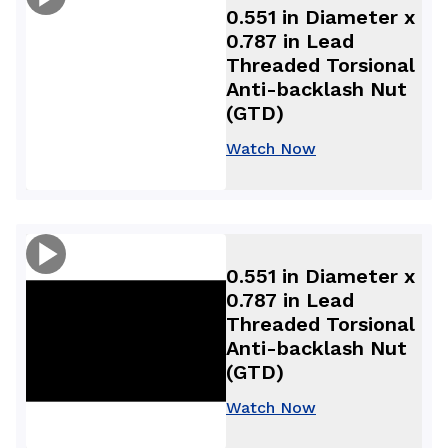
0.551 in Diameter x
0.787 in Lead
Threaded Torsional
Anti-backlash Nut
(GTD)
Watch Now
0.551 in Diameter x
0.787 in Lead
Threaded Torsional
Anti-backlash Nut
(GTD)
Watch Now