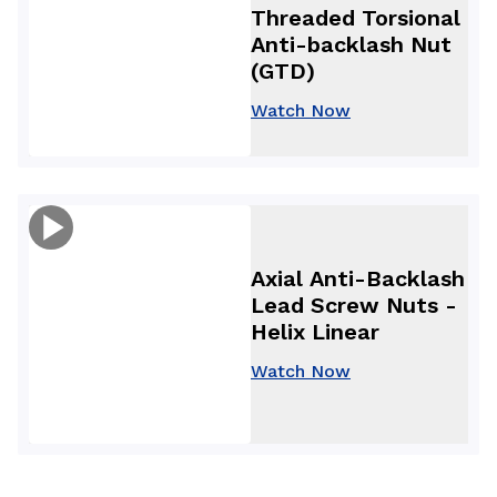
Threaded Torsional
Anti-backlash Nut
(GTD)
Watch Now
Axial Anti-Backlash
Lead Screw Nuts -
Helix Linear
Watch Now