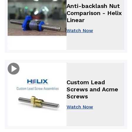
Anti-backlash Nut
Comparison - Helix
Linear
Watch Now
Custom Lead
Screws and Acme
Screws
Watch Now