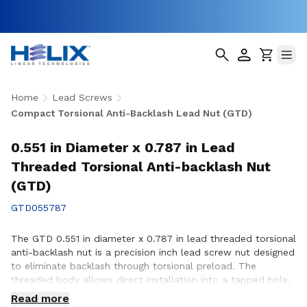
Home
Lead Screws
Compact Torsional Anti-Backlash Lead Nut (GTD)
0.551 in Diameter x 0.787 in Lead
Threaded Torsional Anti-backlash Nut
(GTD)
GTD055787
The GTD 0.551 in diameter x 0.787 in lead threaded torsional
anti-backlash nut is a precision inch lead screw nut designed
to eliminate backlash through torsional preload. The
threaded body allows direct installation into a tapped hole,
simplifying assembly in space-constrained applications with
Read more