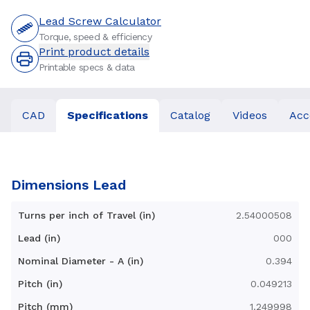
Lead Screw Calculator
Torque, speed & efficiency
Print product details
Printable specs & data
CAD
Specifications
Catalog
Videos
Acc
Dimensions Lead
Turns per inch of Travel (in)
2.54000508
Lead (in)
000
Nominal Diameter - A (in)
0.394
Pitch (in)
0.049213
Pitch (mm)
1.249998