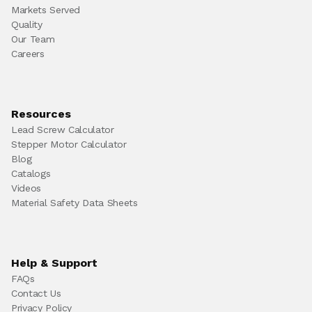
Markets Served
Quality
Our Team
Careers
Resources
Lead Screw Calculator
Stepper Motor Calculator
Blog
Catalogs
Videos
Material Safety Data Sheets
Help & Support
FAQs
Contact Us
Privacy Policy