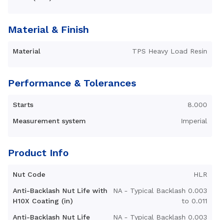
Material & Finish
Material
TPS Heavy Load Resin
Performance & Tolerances
Starts
8.000
Measurement system
Imperial
Product Info
Nut Code
HLR
Anti-Backlash Nut Life with
NA - Typical Backlash 0.003
H10X Coating (in)
to 0.011
Anti-Backlash Nut Life
NA - Typical Backlash 0.003