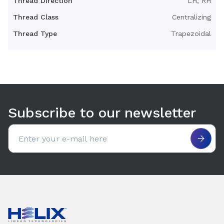
Thread Direction
LH, RH
Thread Class
Centralizing
Thread Type
Trapezoidal
Use arrow keys to navigate between tabs. Press Enter or S
Subscribe to our newsletter
Email address