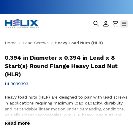
Home
Lead Screws
Heavy Load Nuts (HLR)
0.394 in Diameter x 0.394 in Lead x 8
Start(s) Round Flange Heavy Load Nut
(HLR)
HLR039393
Heavy load nuts (HLR) are designed to pair with lead screws
in applications requiring maximum load capacity, durability,
and dependable linear motion under demanding conditions.
At Helix Linear Technologies, our HLR heavy load nuts are
engineered and manufactured in the USA to support rigorous
Read more
applications across aerospace, medical, factory automation,
semiconductor, and industrial equipment where strength and