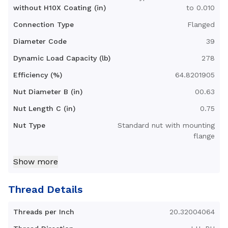
without H10X Coating (in)
to 0.010
Connection Type
Flanged
Diameter Code
39
Dynamic Load Capacity (lb)
278
Efficiency (%)
64.8201905
Nut Diameter B (in)
00.63
Nut Length C (in)
0.75
Nut Type
Standard nut with mounting
flange
Nut Weight (lb)
0.04
Show more
Standard Operating
32-200
Temperature Range (F°)
Thread Details
Torque to Raise 1 lb (in-lb)
0.10
Threads per Inch
20.32004064