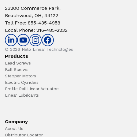
23200 Commerce Park,
Beachwood, OH, 44122
Toll Free
:
855-435-4958
Local Phone
:
216-485-2232
© 2026 Helix Linear Technologies
Products
Lead Screws
Ball Screws
Stepper Motors
Electric Cylinders
Profile Rail Linear Actuators
Linear Lubricants
Company
About Us
Distributor Locator