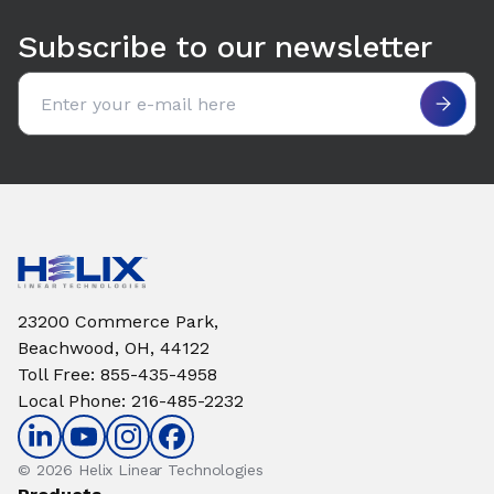
Subscribe to our newsletter
Email address
23200 Commerce Park,
Beachwood, OH, 44122
Toll Free
:
855-435-4958
Local Phone
:
216-485-2232
© 2026 Helix Linear Technologies