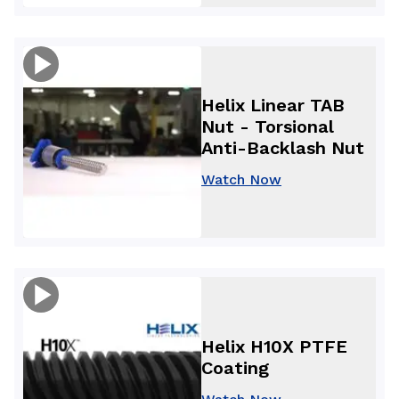
Helix Linear TAB
Nut - Torsional
Anti-Backlash Nut
Watch Now
Helix H10X PTFE
Coating