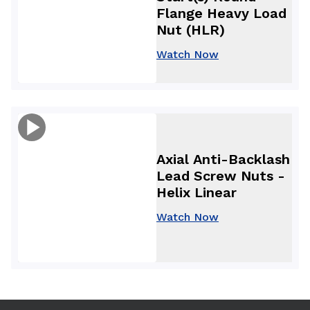
Flange Heavy Load
Nut (HLR)
Watch Now
Axial Anti-Backlash
Lead Screw Nuts -
Helix Linear
Watch Now
Use arrow keys to navigate between tabs. Press Enter or S