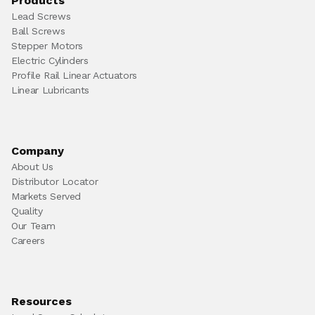
Products
Lead Screws
Ball Screws
Stepper Motors
Electric Cylinders
Profile Rail Linear Actuators
Linear Lubricants
Company
About Us
Distributor Locator
Markets Served
Quality
Our Team
Careers
Resources