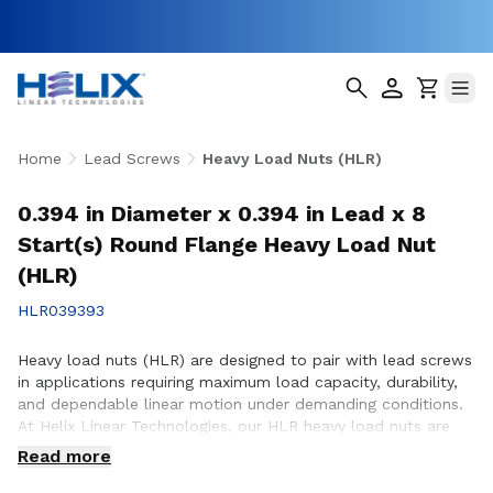
Home
Lead Screws
Heavy Load Nuts (HLR)
0.394 in Diameter x 0.394 in Lead x 8
Start(s) Round Flange Heavy Load Nut
(HLR)
HLR039393
Heavy load nuts (HLR) are designed to pair with lead screws
in applications requiring maximum load capacity, durability,
and dependable linear motion under demanding conditions.
At Helix Linear Technologies, our HLR heavy load nuts are
engineered and manufactured in the USA to support rigorous
Read more
applications across aerospace, medical, factory automation,
semiconductor, and industrial equipment where strength and