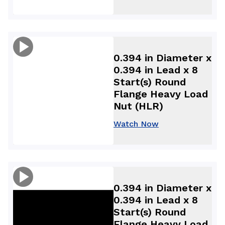
0.394 in Diameter x
0.394 in Lead x 8
Start(s) Round
Flange Heavy Load
Nut (HLR)
Watch Now
0.394 in Diameter x
0.394 in Lead x 8
Start(s) Round
Flange Heavy Load