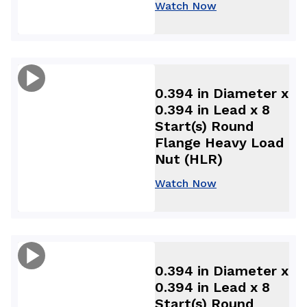
Watch Now
0.394 in Diameter x
0.394 in Lead x 8
Start(s) Round
Flange Heavy Load
Nut (HLR)
Watch Now
0.394 in Diameter x
0.394 in Lead x 8
Start(s) Round