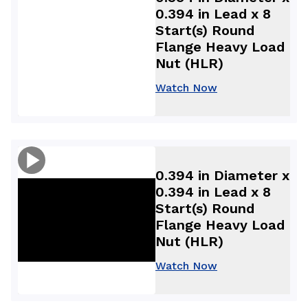
0.394 in Lead x 8
Start(s) Round
Flange Heavy Load
Nut (HLR)
Watch Now
0.394 in Diameter x
0.394 in Lead x 8
Start(s) Round
Flange Heavy Load
Nut (HLR)
Watch Now