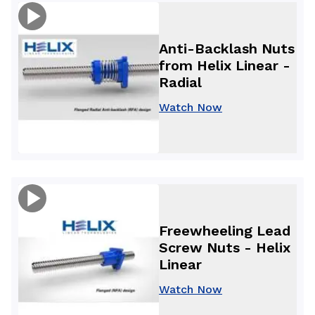
Anti-Backlash Nuts
from Helix Linear -
Radial
Watch Now
Freewheeling Lead
Screw Nuts - Helix
Linear
Watch Now