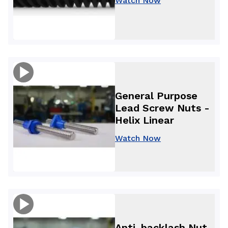
Watch Now
General Purpose
Lead Screw Nuts -
Helix Linear
Watch Now
Anti-backlash Nut