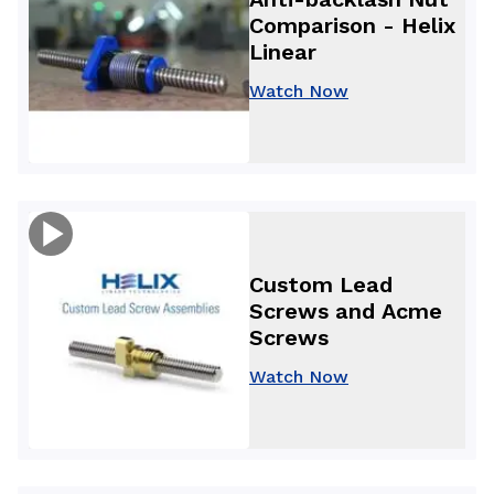
Comparison - Helix
Linear
Watch Now
Custom Lead
Screws and Acme
Screws
Watch Now