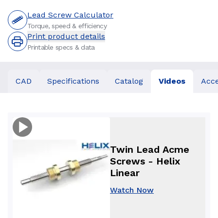
Lead Screw Calculator
Torque, speed & efficiency
Print product details
Printable specs & data
CAD
Specifications
Catalog
Videos
Acce
Twin Lead Acme
Screws - Helix
Linear
Watch Now