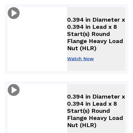
0.394 in Diameter x
0.394 in Lead x 8
Start(s) Round
Flange Heavy Load
Nut (HLR)
Watch Now
0.394 in Diameter x
0.394 in Lead x 8
Start(s) Round
Flange Heavy Load
Nut (HLR)