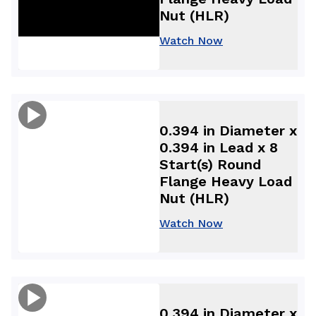
Nut (HLR)
Watch Now
0.394 in Diameter x
0.394 in Lead x 8
Start(s) Round
Flange Heavy Load
Nut (HLR)
Watch Now
0.394 in Diameter x