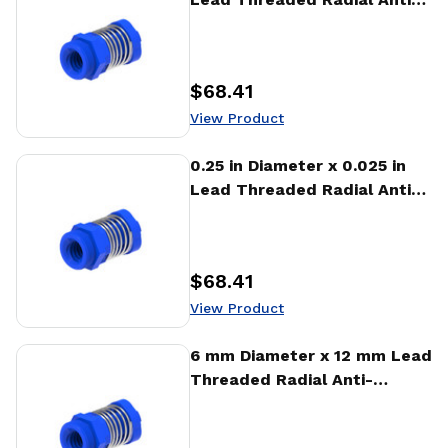
Backlash Nut (RTA)
$68.41
Price
:
View Product
View Product
0.25 in Diameter x 0.025 in
Lead Threaded Radial Anti-
Backlash Nut (RTA)
$68.41
Price
:
View Product
View Product
6 mm Diameter x 12 mm Lead
Threaded Radial Anti-
Backlash Nut (RTA)