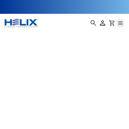
Radial Anti-
Backlash Lead
Screw Nuts
(RTA)
Helix Linear Technologies' RTA Threaded Radial