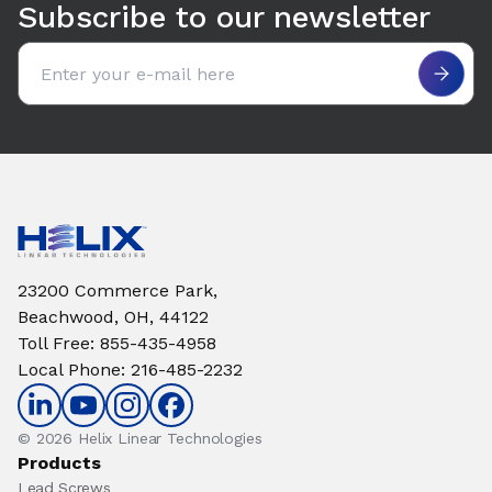
Subscribe to our newsletter
Email address
23200 Commerce Park,
Beachwood, OH, 44122
Toll Free
:
855-435-4958
Local Phone
:
216-485-2232
© 2026 Helix Linear Technologies
Products
Lead Screws