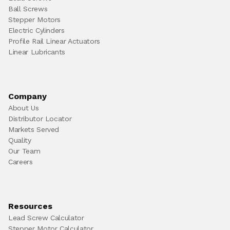
Ball Screws
Stepper Motors
Electric Cylinders
Profile Rail Linear Actuators
Linear Lubricants
Company
About Us
Distributor Locator
Markets Served
Quality
Our Team
Careers
Resources
Lead Screw Calculator
Stepper Motor Calculator