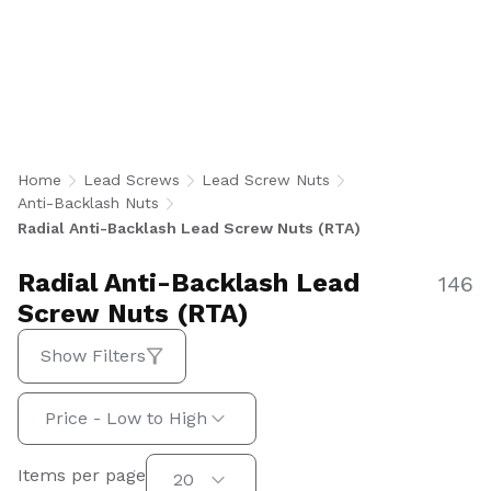
Anti-Backlash Lead Screw Nuts minimize radial
play to maintain smooth, accurate linear
motion in precision positioning applications.
U.S.-manufactured in imperial and metric sizes
for aerospace, medical, factory automation, and
semiconductor equipment.
Home
Lead Screws
Lead Screw Nuts
Anti-Backlash Nuts
Radial Anti-Backlash Lead Screw Nuts (RTA)
Radial Anti-Backlash Lead
146
Screw Nuts (RTA)
Show Filters
Sort by:
Price - Low to High
Items per page
Items per page
20