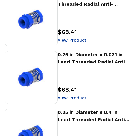
Threaded Radial Anti-
Backlash Nut (RTA)
$68.41
Price
:
View Product
View Product
0.25 in Diameter x 0.031 in
Lead Threaded Radial Anti-
Backlash Nut (RTA)
$68.41
Price
:
View Product
View Product
0.25 in Diameter x 0.4 in
Lead Threaded Radial Anti-
Backlash Nut (RTA)