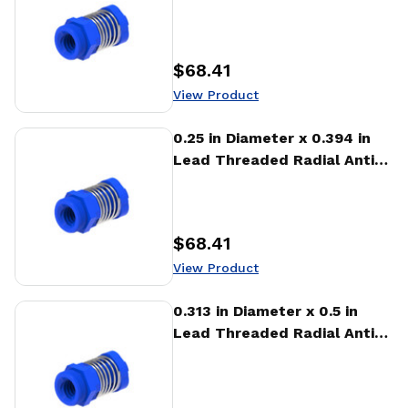
Backlash Nut (RTA)
$68.41
Price
:
View Product
View Product
0.25 in Diameter x 0.394 in
Lead Threaded Radial Anti-
Backlash Nut (RTA)
$68.41
Price
:
View Product
View Product
0.313 in Diameter x 0.5 in
Lead Threaded Radial Anti-
Backlash Nut (RTA)