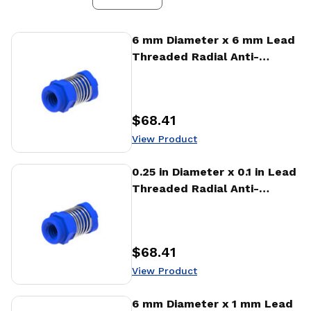
View Product
6 mm Diameter x 6 mm Lead
Threaded Radial Anti-
Backlash Nut (RTA)
$68.41
Price
:
View Product
View Product
0.25 in Diameter x 0.1 in Lead
Threaded Radial Anti-
Backlash Nut (RTA)
$68.41
Price
:
View Product
View Product
6 mm Diameter x 1 mm Lead