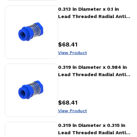
View Product
0.313 in Diameter x 0.1 in
Lead Threaded Radial Anti-
Backlash Nut (RTA)
$68.41
Price
:
View Product
View Product
0.319 in Diameter x 0.984 in
Lead Threaded Radial Anti-
Backlash Nut (RTA)
$68.41
Price
:
View Product
View Product
0.319 in Diameter x 0.315 in
Lead Threaded Radial Anti-