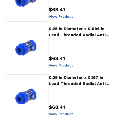
$68.41
Price
:
View Product
View Product
0.25 in Diameter x 0.096 in
Lead Threaded Radial Anti-
Backlash Nut (RTA)
$68.41
Price
:
View Product
View Product
0.25 in Diameter x 0.197 in
Lead Threaded Radial Anti-
Backlash Nut (RTA)
$68.41
Price
:
View Product