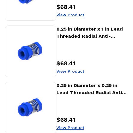
$68.41
Price
:
View Product
View Product
0.25 in Diameter x 1 in Lead
Threaded Radial Anti-
Backlash Nut (RTA)
$68.41
Price
:
View Product
View Product
0.25 in Diameter x 0.25 in
Lead Threaded Radial Anti-
Backlash Nut (RTA)
$68.41
Price
:
View Product