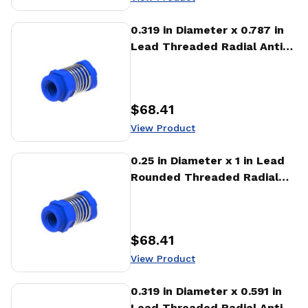
View Product
0.319 in Diameter x 0.787 in
Lead Threaded Radial Anti-
Backlash Nut (RTA)
$68.41
Price
:
View Product
View Product
0.25 in Diameter x 1 in Lead
Rounded Threaded Radial
Anti-Backlash Nut (RTA)
$68.41
Price
:
View Product
View Product
0.319 in Diameter x 0.591 in
Lead Threaded Radial Anti-