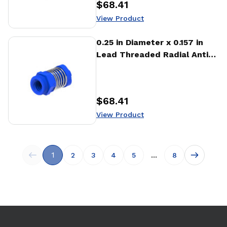
$68.41
Price
:
View Product
View Product
0.25 in Diameter x 0.157 in
Lead Threaded Radial Anti-
Backlash Nut (RTA)
$68.41
Price
:
View Product
1
...
2
3
4
5
8