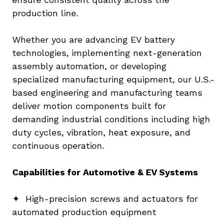
production line.
Whether you are advancing EV battery 
technologies, implementing next-generation 
assembly automation, or developing 
specialized manufacturing equipment, our U.S.-
based engineering and manufacturing teams 
deliver motion components built for 
demanding industrial conditions including high 
duty cycles, vibration, heat exposure, and 
continuous operation.
Capabilities for Automotive & EV Systems
✦  High-precision screws and actuators for 
automated production equipment