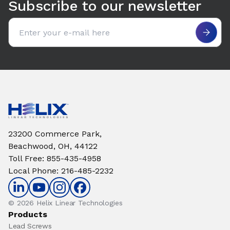
Subscribe to our newsletter
Email address
23200 Commerce Park,
Beachwood, OH, 44122
Toll Free
:
855-435-4958
Local Phone
:
216-485-2232
© 2026 Helix Linear Technologies
Products
Lead Screws