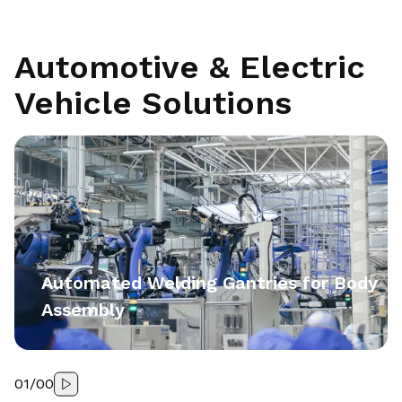
Automotive & Electric
Vehicle Solutions
Automated Welding Gantries for Body
Assembly
01
/
00