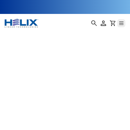
Automotive &
Electric Vehicles
Precision, reliability, and efficiency drive