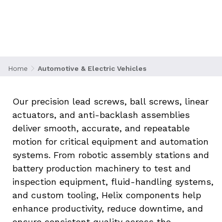
progress in the automotive and electric vehicle
(EV) industry. As manufacturers push toward
higher performance, greater automation, and
smarter production systems, Helix Linear
Technologies provides motion solutions that
support advanced automotive engineering and
Home
Automotive & Electric Vehicles
high-throughput manufacturing environments.
Our precision lead screws, ball screws, linear 
actuators, and anti-backlash assemblies 
deliver smooth, accurate, and repeatable 
motion for critical equipment and automation 
systems. From robotic assembly stations and 
battery production machinery to test and 
inspection equipment, fluid-handling systems, 
and custom tooling, Helix components help 
enhance productivity, reduce downtime, and 
ensure consistent quality across the 